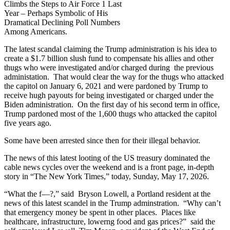
Climbs the Steps to Air Force 1 Last
Year – Perhaps Symbolic of His
Dramatical Declining Poll Numbers
Among Americans.
The latest scandal claiming the Trump administration is his idea to
create a $1.7 billion slush fund to compensate his allies and other
thugs who were investigated and/or charged during the previous
administation. That would clear the way for the thugs who attacked
the capitol on January 6, 2021 and were pardoned by Trump to
receive hugh payouts for being investigated or charged under the
Biden administration. On the first day of his second term in office,
Trump pardoned most of the 1,600 thugs who attacked the capitol
five years ago.
Some have been arrested since then for their illegal behavior.
The news of this latest looting of the US treasury dominated the
cable news cycles over the weekend and is a front page, in-depth
story in “The New York Times,” today, Sunday, May 17, 2026.
“What the f—?,” said Bryson Lowell, a Portland resident at the
news of this latest scandel in the Trump adminstration. “Why can’t
that emergency money be spent in other places. Places like
healthcare, infrastructure, lowerng food and gas prices?” said the