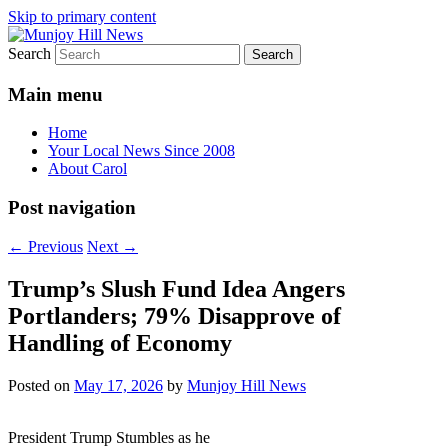
Skip to primary content
Search
Your Local News
Munjoy Hill News
Main menu
Home
Your Local News Since 2008
About Carol
Post navigation
←
Previous
Next
→
Trump’s Slush Fund Idea Angers
Portlanders; 79% Disapprove of
Handling of Economy
Posted on
May 17, 2026
by
Munjoy Hill News
President Trump Stumbles as he