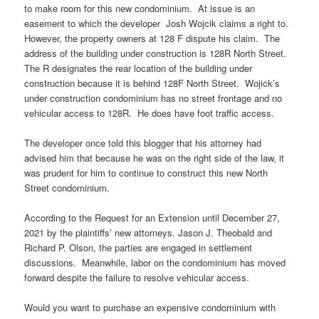
to make room for this new condominium. At issue is an
easement to which the developer Josh Wojcik claims a right to.
However, the property owners at 128 F dispute his claim. The
address of the building under construction is 128R North Street.
The R designates the rear location of the building under
construction because it is behind 128F North Street. Wojick’s
under construction condominium has no street frontage and no
vehicular access to 128R. He does have foot traffic access.
The developer once told this blogger that his attorney had
advised him that because he was on the right side of the law, it
was prudent for him to continue to construct this new North
Street condominium.
According to the Request for an Extension until December 27,
2021 by the plaintiffs’ new attorneys. Jason J. Theobald and
Richard P. Olson, the parties are engaged in settlement
discussions. Meanwhile, labor on the condominium has moved
forward despite the failure to resolve vehicular access.
Would you want to purchase an expensive condominium with