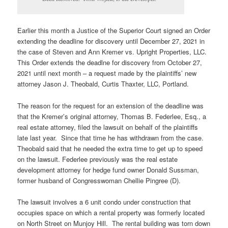
Earlier this month a Justice of the Superior Court signed an Order
extending the deadline for discovery until December 27, 2021 in
the case of Steven and Ann Kremer vs. Upright Properties, LLC.
This Order extends the deadlne for discovery from October 27,
2021 until next month – a request made by the plaintiffs’ new
attorney Jason J. Theobald, Curtis Thaxter, LLC, Portland.
The reason for the request for an extension of the deadline was
that the Kremer’s original attorney, Thomas B. Federlee, Esq., a
real estate attorney, filed the lawsuit on behalf of the plaintiffs
late last year. Since that time he has withdrawn from the case.
Theobald said that he needed the extra time to get up to speed
on the lawsuit. Federlee previously was the real estate
development attorney for hedge fund owner Donald Sussman,
former husband of Congresswoman Chellie Pingree (D).
The lawsuit involves a 6 unit condo under construction that
occupies space on which a rental property was formerly located
on North Street on Munjoy Hill. The rental building was torn down