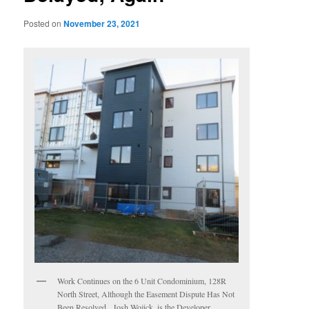
Posted on
November 23, 2021
Work Continues on the 6 Unit Condominium, 128R
North Street, Although the Easement Dispute Has Not
Been Resolved. Josh Wojick, is the Developer.