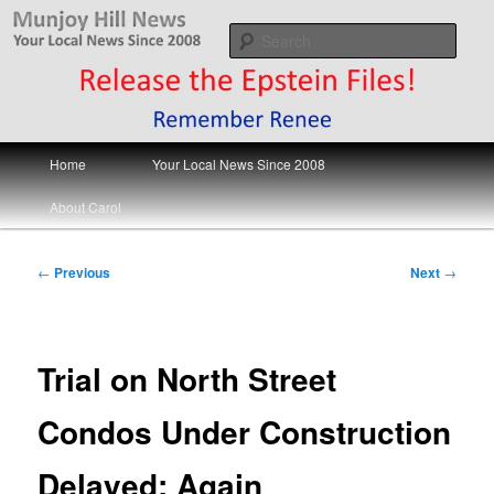
Skip
Your Local News
to
Sear
primary
content
Munjoy Hill News
Main
Home
Your Local News Since 2008
menu
About Carol
Post
←
Previous
Next
→
navigation
Trial on North Street
Condos Under Construction
Delayed; Again