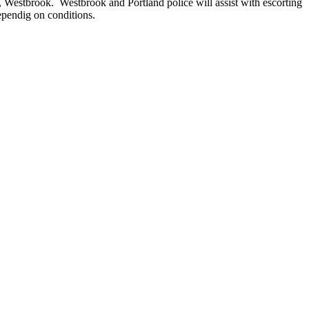
 Westbrook. Westbrook and Portland police will assist with escorting
ependig on conditions.