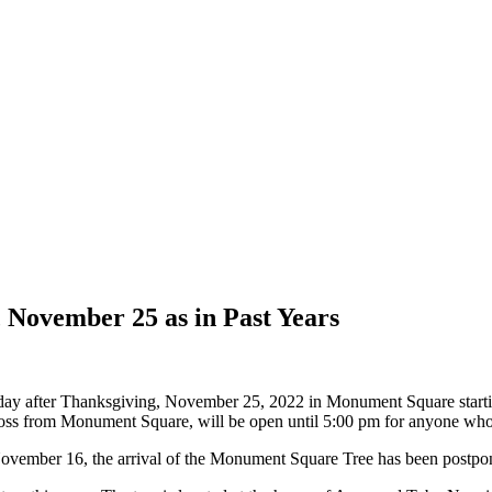
 November 25 as in Past Years
iday after Thanksgiving, November 25, 2022 in Monument Square start
oss from Monument Square, will be open until 5:00 pm for anyone who 
November 16, the arrival of the Monument Square Tree has been postp