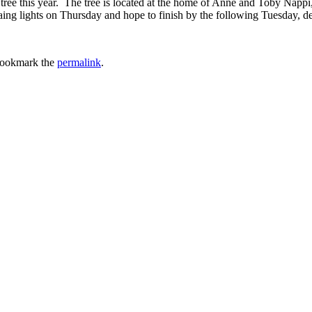
ee this year. The tree is located at the home of Anne and Toby Nappi,
aing lights on Thursday and hope to finish by the following Tuesday, d
Bookmark the
permalink
.