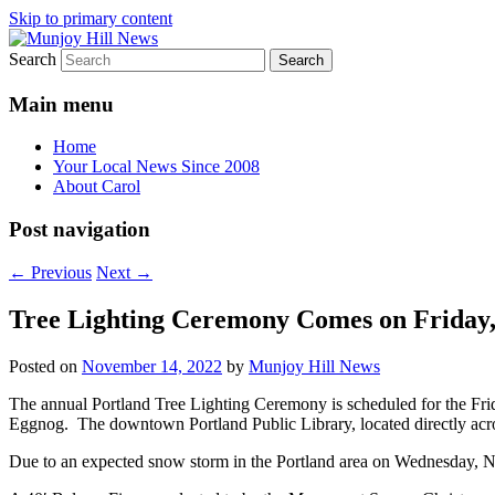
Skip to primary content
Search
Your Local News
Munjoy Hill News
Main menu
Home
Your Local News Since 2008
About Carol
Post navigation
←
Previous
Next
→
Tree Lighting Ceremony Comes on Friday,
Posted on
November 14, 2022
by
Munjoy Hill News
The annual Portland Tree Lighting Ceremony is scheduled for the Fr
Eggnog. The downtown Portland Public Library, located directly acr
Due to an expected snow storm in the Portland area on Wednesday, 