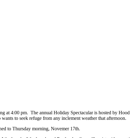
ing at 4:00 pm. The annual Holiday Spectacular is hosted by Hood
wants to seek refuge from any inclement weather that afternoon.
oned to Thursday morning, Novemer 17th.