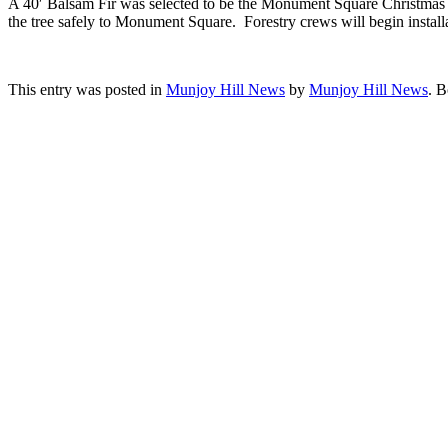
A 40′ Balsam Fir was selected to be the Monument Square Christmas tr
the tree safely to Monument Square. Forestry crews will begin install
This entry was posted in
Munjoy Hill News
by
Munjoy Hill News
. 