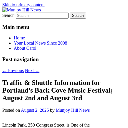
Skip to primary content
Search
Your Local News
Munjoy Hill News
Main menu
Home
Your Local News Since 2008
About Carol
Post navigation
←
Previous
Next
→
Traffic & Shuttle Information for
Portland’s Back Cove Music Festival;
August 2nd and August 3rd
Posted on
August 2, 2025
by
Munjoy Hill News
Lincoln Park, 350 Congress Street, is One of the