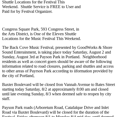
Shuttle Locations for the Festival This
Weekend. Shuttle Service is FREE to User and
Paid for by Festival Organizer.
Congress Square Park, 593 Congress Street, in
the Arts District, is One of the Eleven Shuttle
Locations for the Music Festival This Weekend.
The Back Cove Music Festival, presented by GoodWorks & Shore
Sound Enterainment, is taking place today Saturday, August 2 and
Sunday, August 3rd at Payson Park in Portland. Neighborhood
residents as well as concert goers should be aware of the following
information related to road closures, parking and shuttles and access
to other areas of Payrson Park according to iiformation provided by
the city of Portland,
Baxter Boulevard will be closed fron Vannah Avenue to Bates Street
starting today Saturday, 8/2 at approximately 8:00 am and closed
until late evening Sunday, 8/3 when deemed safe to reopen by city
staff.
Payson Park roads (Arboretum Road, Catafalque Drive and Inlet
Road via Baxter Boulevard) will be closed for the duration of the
Festival, Friday afternoon 8/1 to Monday 8/4 mid-day, until deemed