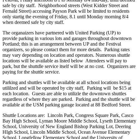
safe by city staff. Neighborhood streets (West Kidder Street and
Fernald Street) accessing Payson Park will be limited to residents
only startig the evening of Friday, 8.1 until Monday morning 8/4
when deemed safe by city staff.
The organaizers have partnered with United Parking (UP) to
provide parking in various lots and garages throughout downtown
Portland; this is an arrangement between UP and the Festival
organizers, so please contact them for more details. Parking rates
may vary depending on location and operators. Numerous shuttle
locations will be available as listed below Attendees will pay to
park, but the shuttdle service itself will be at no cost. Organizers are
paying for the shuttle service.
Parking and shuttles will be available at all school locations being
utililzed and will be operated by city staff, Parking will be $15 at
each location. Guests are able to utilizle the downtown shuttles
regardless of where they are parked. Parking and the shuttle will be
available at the USM parking garage located at 88 Bedford Street.
Shuttle Locations are: Lincoln Park, Congress Square Park, Casco
Bay High School, Lyman Moore Middle School, Lyseth Elementary
School, University of New England Bishop Parking Lot, Deering
HIgh School, Lincoln Middle School, Ocean Avenue Elementary
School, Longfellow Elementary School and the University of