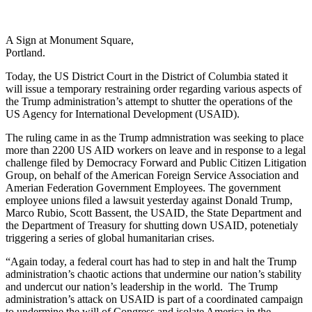
A Sign at Monument Square,
Portland.
Today, the US District Court in the District of Columbia stated it
will issue a temporary restraining order regarding various aspects of
the Trump administration’s attempt to shutter the operations of the
US Agency for International Development (USAID).
The ruling came in as the Trump admnistration was seeking to place
more than 2200 US AID workers on leave and in response to a legal
challenge filed by Democracy Forward and Public Citizen Litigation
Group, on behalf of the American Foreign Service Association and
Amerian Federation Government Employees. The government
employee unions filed a lawsuit yesterday against Donald Trump,
Marco Rubio, Scott Bassent, the USAID, the State Department and
the Department of Treasury for shutting down USAID, potenetialy
triggering a series of global humanitarian crises.
“Again today, a federal court has had to step in and halt the Trump
administration’s chaotic actions that undermine our nation’s stability
and undercut our nation’s leadership in the world. The Trump
administration’s attack on USAID is part of a coordinated campaign
to undermine the will of Congress and isolate America in the