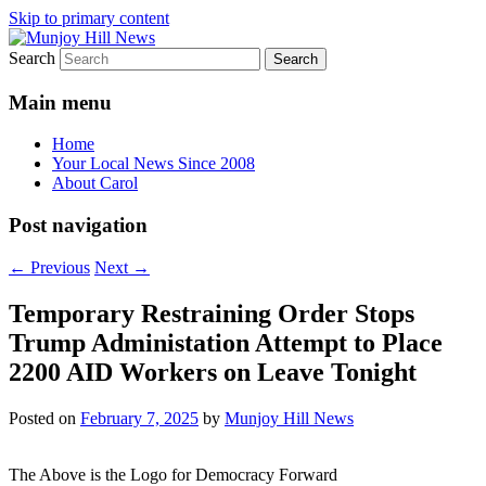
Skip to primary content
Search
Your Local News
Munjoy Hill News
Main menu
Home
Your Local News Since 2008
About Carol
Post navigation
←
Previous
Next
→
Temporary Restraining Order Stops
Trump Administation Attempt to Place
2200 AID Workers on Leave Tonight
Posted on
February 7, 2025
by
Munjoy Hill News
The Above is the Logo for Democracy Forward