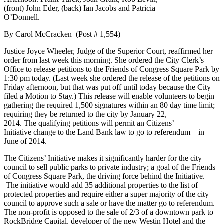
(front) John Eder, (back) Ian Jacobs and Patricia
O’Donnell.
By Carol McCracken (Post # 1,554)
Justice Joyce Wheeler, Judge of the Superior Court, reaffirmed her
order from last week this morning. She ordered the City Clerk’s
Office to release petitions to the Friends of Congress Square Park by
1:30 pm today. (Last week she ordered the release of the petitions on
Friday afternoon, but that was put off until today because the City
filed a Motion to Stay.) This release will enable volunteers to begin
gathering the required 1,500 signatures within an 80 day time limit;
requiring they be returned to the city by January 22,
2014. The qualifying petitions will permit an Citizens’
Initiative change to the Land Bank law to go to referendum – in
June of 2014.
The Citizens’ Initiative makes it significantly harder for the city
council to sell public parks to private industry; a goal of the Friends
of Congress Square Park, the driving force behind the Initiative.
The initiative would add 35 additional properties to the list of
protected properties and require either a super majority of the city
council to approve such a sale or have the matter go to referendum.
The non-profit is opposed to the sale of 2/3 of a downtown park to
RockBridge Capital, developer of the new Westin Hotel and the