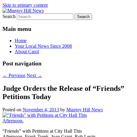
Skip to primary content
Search
Your Local News
Munjoy Hill News
Main menu
Home
Your Local News Since 2008
About Carol
Post navigation
←
Previous
Next
→
Judge Orders the Release of “Friends”
Petitions Today
Posted on
November 4, 2013
by
Munjoy Hill News
“Friends” with Petitions at City Hall This
Afternoon. Frank Turek, Joan Grant, Rob Levin,