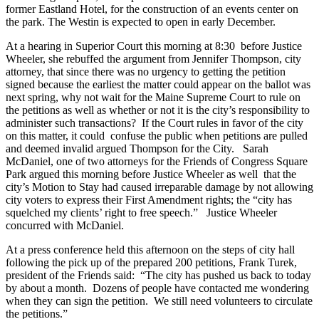
former Eastland Hotel, for the construction of an events center on
the park. The Westin is expected to open in early December.
At a hearing in Superior Court this morning at 8:30 before Justice
Wheeler, she rebuffed the argument from Jennifer Thompson, city
attorney, that since there was no urgency to getting the petition
signed because the earliest the matter could appear on the ballot was
next spring, why not wait for the Maine Supreme Court to rule on
the petitions as well as whether or not it is the city’s responsibility to
administer such transactions? If the Court rules in favor of the city
on this matter, it could confuse the public when petitions are pulled
and deemed invalid argued Thompson for the City. Sarah
McDaniel, one of two attorneys for the Friends of Congress Square
Park argued this morning before Justice Wheeler as well that the
city’s Motion to Stay had caused irreparable damage by not allowing
city voters to express their First Amendment rights; the “city has
squelched my clients’ right to free speech.” Justice Wheeler
concurred with McDaniel.
At a press conference held this afternoon on the steps of city hall
following the pick up of the prepared 200 petitions, Frank Turek,
president of the Friends said: “The city has pushed us back to today
by about a month. Dozens of people have contacted me wondering
when they can sign the petition. We still need volunteers to circulate
the petitions.”