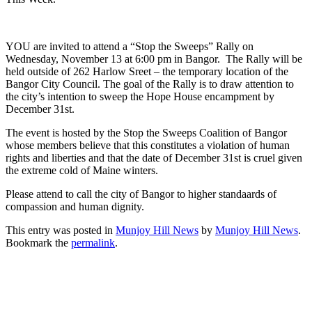
YOU are invited to attend a “Stop the Sweeps” Rally on
Wednesday, November 13 at 6:00 pm in Bangor. The Rally will be
held outside of 262 Harlow Sreet – the temporary location of the
Bangor City Council. The goal of the Rally is to draw attention to
the city’s intention to sweep the Hope House encampment by
December 31st.
The event is hosted by the Stop the Sweeps Coalition of Bangor
whose members believe that this constitutes a violation of human
rights and liberties and that the date of December 31st is cruel given
the extreme cold of Maine winters.
Please attend to call the city of Bangor to higher standaards of
compassion and human dignity.
This entry was posted in
Munjoy Hill News
by
Munjoy Hill News
.
Bookmark the
permalink
.