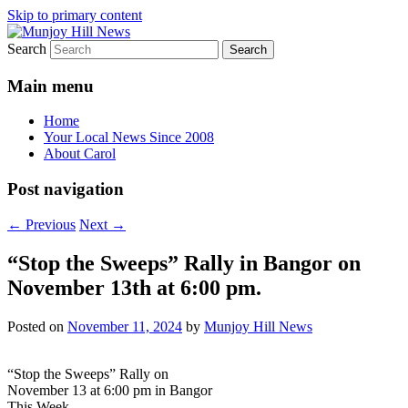
Skip to primary content
Search
Your Local News
Munjoy Hill News
Main menu
Home
Your Local News Since 2008
About Carol
Post navigation
←
Previous
Next
→
“Stop the Sweeps” Rally in Bangor on
November 13th at 6:00 pm.
Posted on
November 11, 2024
by
Munjoy Hill News
“Stop the Sweeps” Rally on
November 13 at 6:00 pm in Bangor
This Week.