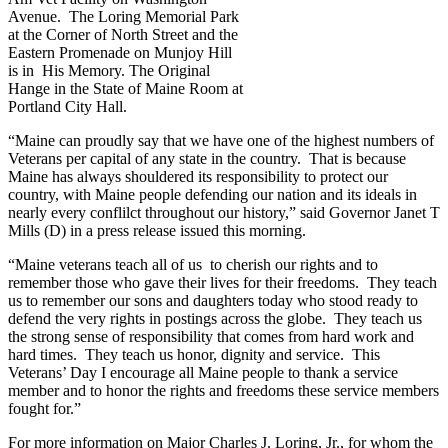
Avenue. The Loring Memorial Park
at the Corner of North Street and the
Eastern Promenade on Munjoy Hill
is in His Memory. The Original
Hange in the State of Maine Room at
Portland City Hall.
“Maine can proudly say that we have one of the highest numbers of
Veterans per capital of any state in the country. That is because
Maine has always shouldered its responsibility to protect our
country, with Maine people defending our nation and its ideals in
nearly every conflilct throughout our history,” said Governor Janet T
Mills (D) in a press release issued this morning.
“Maine veterans teach all of us to cherish our rights and to
remember those who gave their lives for their freedoms. They teach
us to remember our sons and daughters today who stood ready to
defend the very rights in postings across the globe. They teach us
the strong sense of responsibility that comes from hard work and
hard times. They teach us honor, dignity and service. This
Veterans’ Day I encourage all Maine people to thank a service
member and to honor the rights and freedoms these service members
fought for.”
For more information on Major Charles J. Loring, Jr., for whom the