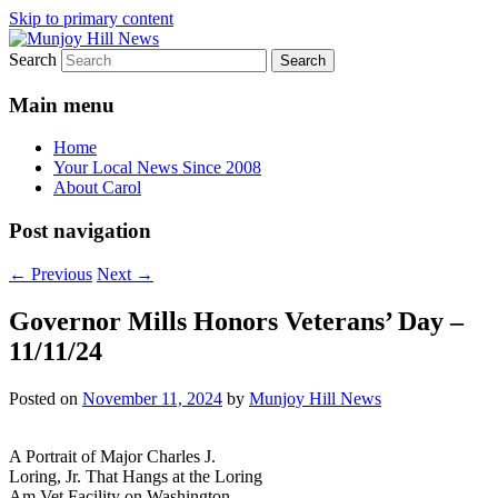
Skip to primary content
Search
Your Local News
Munjoy Hill News
Main menu
Home
Your Local News Since 2008
About Carol
Post navigation
←
Previous
Next
→
Governor Mills Honors Veterans’ Day –
11/11/24
Posted on
November 11, 2024
by
Munjoy Hill News
A Portrait of Major Charles J.
Loring, Jr. That Hangs at the Loring
Am Vet Facility on Washington