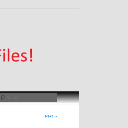
Search
Next
→