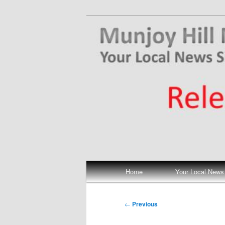
Skip
Your Local News
to
primary
Munjoy Hill N
content
Main
Home
Your Local News
menu
Post
←
Previous
navigation