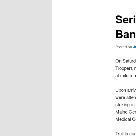
Ser
Ban
Posted on
J
On Saturda
Troopers r
at mile mar
Upon arriv
were attemp
striking a 
Maine Gene
Medical Ce
Trull is cu