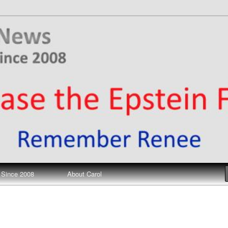
ews
 Since 2008
About Carol