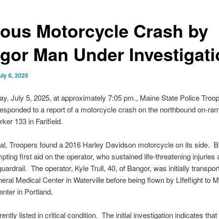
ious Motorcycle Crash by
gor Man Under Investigati
uly 6, 2025
y, July 5, 2025, at approximately 7:05 pm., Maine State Police Troop
esponded to a report of a motorcycle crash on the northbound on-ram
ker 133 in Farifield.
al, Troopers found a 2016 Harley Davidson motorcycle on its side. 
ting first aid on the operator, who sustained life-threatening injuries 
guardrail. The operator, Kyle Trull, 40, of Bangor, was initially transpor
ral Medical Center in Waterville before being flown by LIfeflight to 
nter in Portland.
rrently listed in critical condition. The initial investigation indicates tha