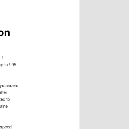
on
 1
p to !-95
Bystanders
after
ted to
Maine
t speed