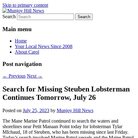
Skip to primary content
Search
Your Local News
Munjoy Hill News
Main menu
Home
Your Local News Since 2008
About Carol
Post navigation
←
Previous
Next
→
Search for Missing Steuben Lobsterman
Continues Tomorrow, July 26
Posted on
July 25, 2023
by
Munjoy Hill News
The Mane Marine Patrol continued to search the waters and
shorelines near Petit Manaan Point today for lobsterman Tylar
MIchaud, 18 of Steuben, who has been missing since last Friday.
Today’s search involved Marine Patrol vessels and the Maine Patrol