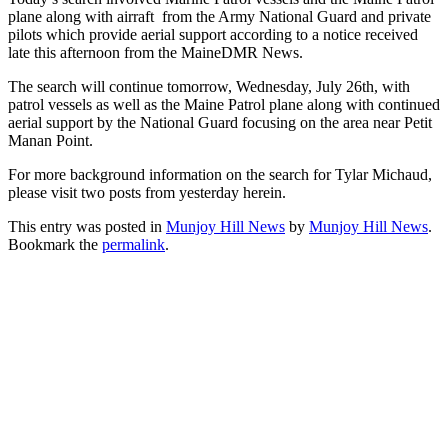
plane along with airraft from the Army National Guard and private
pilots which provide aerial support according to a notice received
late this afternoon from the MaineDMR News.
The search will continue tomorrow, Wednesday, July 26th, with
patrol vessels as well as the Maine Patrol plane along with continued
aerial support by the National Guard focusing on the area near Petit
Manan Point.
For more background information on the search for Tylar Michaud,
please visit two posts from yesterday herein.
This entry was posted in
Munjoy Hill News
by
Munjoy Hill News
.
Bookmark the
permalink
.