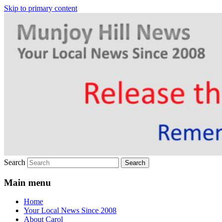
Skip to primary content
Your Local News
Munjoy Hill News
Search
Main menu
Home
Your Local News Since 2008
About Carol