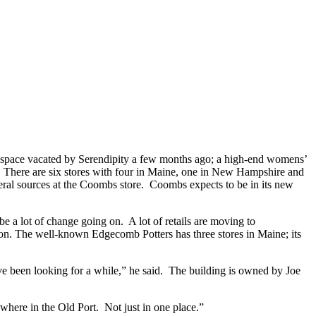
e space vacated by Serendipity a few months ago; a high-end womens’
ll. There are six stores with four in Maine, one in New Hampshire and
everal sources at the Coombs store. Coombs expects to be in its new
e a lot of change going on. A lot of retails are moving to
oon. The well-known Edgecomb Potters has three stores in Maine; its
e been looking for a while,” he said. The building is owned by Joe
ere in the Old Port. Not just in one place.”