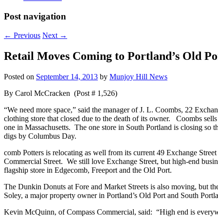
Post navigation
←
Previous
Next
→
Retail Moves Coming to Portland’s Old Por
Posted on
September 14, 2013
by
Munjoy Hill News
By Carol McCracken (Post # 1,526)
“We need more space,” said the manager of J. L. Coombs, 22 Exchange
clothing store that closed due to the death of its owner. Coombs sells
one in Massachusetts. The one store in South Portland is closing so t
digs by Columbus Day.
comb Potters is relocating as well from its current 49 Exchange Street
Commercial Street. We still love Exchange Street, but high-end busin
flagship store in Edgecomb, Freeport and the Old Port.
The Dunkin Donuts at Fore and Market Streets is also moving, but th
Soley, a major property owner in Portland’s Old Port and South Portlan
Kevin McQuinn, of Compass Commercial, said: “High end is everywher