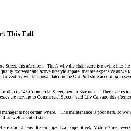
t This Fall
 Street, this afternoon. That’s why the chain store is moving into th
 quality footwear and active lifestyle apparel that are expensive as we
hat inventory will be consolidated in the Old Port store according to s
 location to 145 Commercial Street, next to Starbucks. “There seems to b
esses are moving to Commercial Street,” said Lily Caivano this aftern
e manager is not certain where. “The maintenance is poor here, so we’v
d as well as out of state.
e around here. It’s on upper Exchange Street, Middle Street, everywh