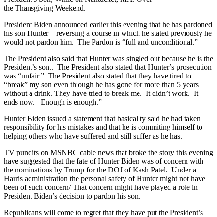
the Thansgiving Weekend.
President Biden announced earlier this evening that he has pardoned
his son Hunter – reversing a course in which he stated previously he
would not pardon him. The Pardon is “full and unconditional.”
The President also said that Hunter was singled out because he is the
President’s son.. The President also stated that Hunter’s prosecution
was “unfair.” The President also stated that they have tired to
“break” my son even thiough he has gone for more than 5 years
without a drink. They have tried to break me. It didn’t work. It
ends now. Enough is enough.”
Hunter Biden issued a statement that basicallty said he had taken
responsibility for his mistakes and that he is commiting himself to
helping others who have suffered and still suffer as he has.
TV pundits on MSNBC cable news that broke the story this evening
have suggested that the fate of Hunter Biden was of concern with
the nominations by Trump for the DOJ of Kash Patel. Under a
Harris administration the personal safety of Hunter might not have
been of such concern/ That concern might have played a role in
President Biden’s decision to pardon his son.
Republicans will come to regret that they have put the President’s