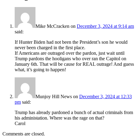
Mike McCracken
on
December 3, 2024 at 9:14 am
said:
If Hunter Biden had not been the President’s son he would
never been charged in the first place.
If Americans are outraged over the pardon, just wait until
Trump pardons the hooligans who over ran the Capitol on
January 6th. That will be cause for REAL outrage! And guess
what, it’s going to happen!
Munjoy Hill News
on
December 3, 2024 at 12:33
pm
said:
Trump has already pardoned a bunch of actual criminals from
his administation. Where was the rage on that?
Carol
Comments are closed.