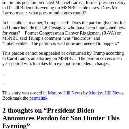
son in this position predicted Michael Larosa, former press secretary
to Dr. Jill Biden this evening on MSNBC cable news. Does Mr.
Larosa mean: what goes round comes round?
In his childish manner, Trump asked: Does the pardon given by Joe
to Hunter include the J-6 Hostages, who have been imprisoned now
for years? Former Congressman Denver Riggleman, (R-VA) on
MSNBC said Trump’s comment was “ludicrous” and
“unbelievable. The pardon is well done and needed to happen.”
This pardon cannot be appealed or overturned by Trump according
to Carol Lamb, an attorney on MSNBC. The pardon covers a ten
year period which makes him exempt from federal charges.
.
.
This entry was posted in
Munjoy Hill News
by
Munjoy Hill News
.
Bookmark the
permalink
.
2 thoughts on “
President Biden
Announces Pardon for Son Hunter This
Evening
”