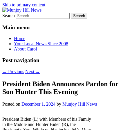
Skip to primary content
Search
Your Local News
Munjoy Hill News
Main menu
Home
Your Local News Since 2008
About Carol
Post navigation
←
Previous
Next
→
President Biden Announces Pardon for
Son Hunter This Evening
Posted on
December 1, 2024
by
Munjoy Hill News
President Biden (L) with Members of his Family
in the Middle and Hunter Biden (R), the
President’s Son, While on Nantucket, MA. Over