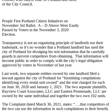
of the City Council.
People First Portland Citizen Initiatives on
November 3rd Ballot. A – D Above Were Easily
Passed by Voters in the November 3, 2020
Election.
Transparency is not an organizing principle of landlords nor their
trademark, so it’s no wonder that a Portland landlord has sued the
city of Portland for divulging his rent information that he carefully
guards to prevent competitors from obtaining. That information will
become public in order to comply with the city’s legal obligation
approved by voters in November of last year.
Last week, two separate entities owned by one landlord filed a
lawsuit against the city of Portland for “furnishing compilations
identifying every rental unit owned” and the rent charged for each
on June 30, 2020 and January 1, 2021. The two separate plaintiffs,
Bayview Court Associates, LLC and Eastern Promenade, LLC are
owned by the same individual and together the two own 102 units.
The Complaint dated March 30, 2021, states: “….that competitors of
the two can use the information in such compilations to their benefit,