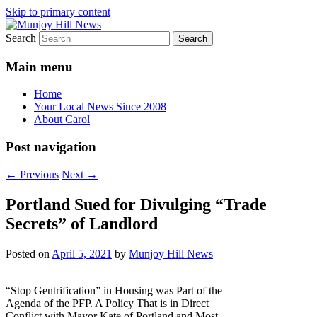
Skip to primary content
Search
Your Local News
Munjoy Hill News
Main menu
Home
Your Local News Since 2008
About Carol
Post navigation
←
Previous
Next
→
Portland Sued for Divulging “Trade
Secrets” of Landlord
Posted on
April 5, 2021
by
Munjoy Hill News
“Stop Gentrification” in Housing was Part of the
Agenda of the PFP. A Policy That is in Direct
Conflict with Mayor Kate of Portland and Most