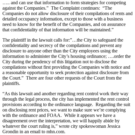
….. and can use that information to form strategies for competing
against the Companies.” The Complaint continues: “The
Companies do not allow disclosure of their compilations of rents and
detailed occupancy information, except to those with a business
need to know for the benefit of the Companies, and on assurance
that confidentiality of that information will be maintained.”
The plaintiff in the lawsuit calls for:”…the City to safeguard the
confidentiality and secrecy of the compilations and prevent any
disclosure to anyone other than the City employees using the
information to administer the City’s housing ordinance; ….order the
City during the pendency of this litigation not to disclose the
compilations without first providing the Companies with notice and
a reasonable opportunity to seek protection against disclosure from
the Court.” There are four other requests of the Court from the
plaintiffs.
“As this lawsuit and another regarding rent control work their way
through the legal process, the city has implemented the rent control
provisions according to the ordinance language. Regarding the suit
on disclosing rent prices, we want to make sure we’re complying
with the ordinance and FOAA. While it appears we have a
disagreement over the interpretation, we will happily abide by
whatever the court ruling is,” wrote city spokeswoman Jessica
Grondin in an email to mhn.com.