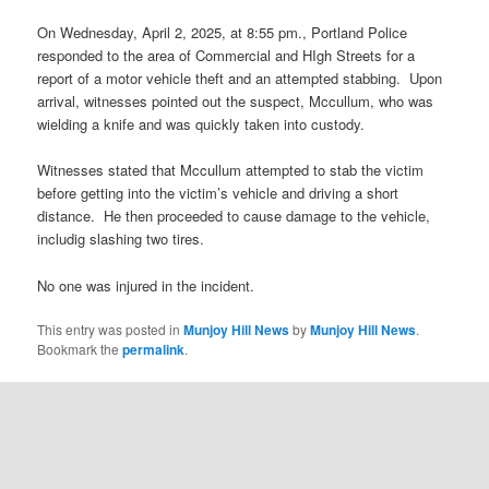
On Wednesday, April 2, 2025, at 8:55 pm., Portland Police
responded to the area of Commercial and HIgh Streets for a
report of a motor vehicle theft and an attempted stabbing. Upon
arrival, witnesses pointed out the suspect, Mccullum, who was
wielding a knife and was quickly taken into custody.
Witnesses stated that Mccullum attempted to stab the victim
before getting into the victim’s vehicle and driving a short
distance. He then proceeded to cause damage to the vehicle,
includig slashing two tires.
No one was injured in the incident.
This entry was posted in
Munjoy Hill News
by
Munjoy Hill News
.
Bookmark the
permalink
.