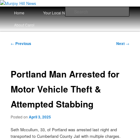
Skip
Your Local News
to
Main
Sear
Home
Your Local News Since 2008
primary
menu
content
Munjoy Hill News
About Carol
Post
←
Previous
Next
→
navigation
Portland Man Arrested for
Motor Vehicle Theft &
Attempted Stabbing
Posted on
April 3, 2025
Seth Mccullum, 33, of Portland was arrested last night and
transported to Cumberland County Jail with multiple charges.