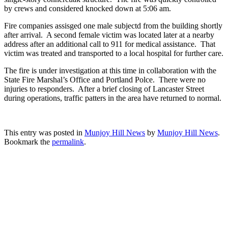
by crews and considered knocked down at 5:06 am.
Fire companies assisged one male subjectd from the building shortly
after arrival. A second female victim was located later at a nearby
address after an additional call to 911 for medical assistance. That
victim was treated and transported to a local hospital for further care.
The fire is under investigation at this time in collaboration with the
State Fire Marshal’s Office and Portland Polce. There were no
injuries to responders. After a brief closing of Lancaster Street
during operations, traffic patters in the area have returned to normal.
This entry was posted in
Munjoy Hill News
by
Munjoy Hill News
.
Bookmark the
permalink
.