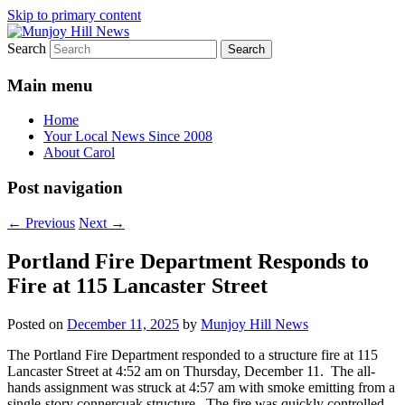
Skip to primary content
Search
Your Local News
Munjoy Hill News
Main menu
Home
Your Local News Since 2008
About Carol
Post navigation
←
Previous
Next
→
Portland Fire Department Responds to
Fire at 115 Lancaster Street
Posted on
December 11, 2025
by
Munjoy Hill News
The Portland Fire Department responded to a structure fire at 115
Lancaster Street at 4:52 am on Thursday, December 11. The all-
hands assignment was struck at 4:57 am with smoke emitting from a
single-story connercuak structure. The fire was quickly controlled