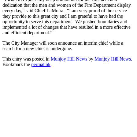
dedication that the men and women of the Fire Department display
every day,” said Chief LaMoira. “I am very proud of the service
they provide to this great city and I am grateful to have had the
opportunity to serve this department. We pushed boundaries and
implemented a lot of changes that have resulted in a more effective
and efficient department.”
The City Manager will soon announce an interim chief while a
search for a new chief is undergone.
This entry was posted in
Munjoy Hill News
by
Munjoy Hill News
.
Bookmark the
permalink
.