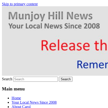
Skip to primary content
Your Local News
Munjoy Hill News
Search
Main menu
Home
Your Local News Since 2008
About Carol