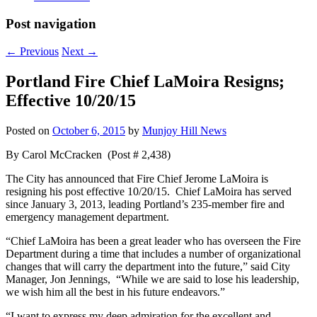
Post navigation
←
Previous
Next
→
Portland Fire Chief LaMoira Resigns;
Effective 10/20/15
Posted on
October 6, 2015
by
Munjoy Hill News
By Carol McCracken (Post # 2,438)
The City has announced that Fire Chief Jerome LaMoira is
resigning his post effective 10/20/15. Chief LaMoira has served
since January 3, 2013, leading Portland’s 235-member fire and
emergency management department.
“Chief LaMoira has been a great leader who has overseen the Fire
Department during a time that includes a number of organizational
changes that will carry the department into the future,” said City
Manager, Jon Jennings, “While we are said to lose his leadership,
we wish him all the best in his future endeavors.”
“I want to express my deep admiration for the excellent and