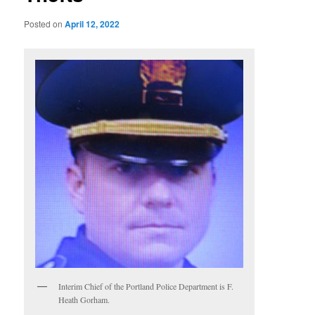
Posted on
April 12, 2022
Interim Chief of the Portland Police Department is F.
Heath Gorham.