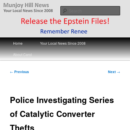
Skip
Your Local News
to
Sear
primary
content
Munjoy Hill News
Main
Home
Your Local News Since 2008
menu
About Carol
Post
←
Previous
Next
→
navigation
Police Investigating Series
of Catalytic Converter
Thefts