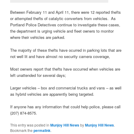
Between February 11 and April 11, there were 12 reported thefts
or attempted thefts of catalytic converters from vehicles. As
Portland Police Detectives continue to investigate these cases,
the department is urging vehicle and fleet owners to monitor
where their vehicles are parked.
The majority of these thefts have ocurred in parking lots that are
not well lit and have almost no security camera coverage,
Most owners report that thefts have occurred when vehicles are
left unattended for several days;
Larger vehicles – box and commercial trucks and vans – as well
as hybrid vehicles are apparently being targeted.
If anyone has any information that could help police, please call
(207) 874-8575.
This entry was posted in
Munjoy Hill News
by
Munjoy Hill News
.
Bookmark the
permalink
.