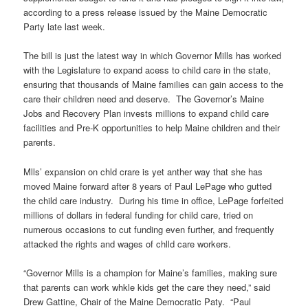
according to a press release issued by the Maine Democratic
Party late last week.
The bill is just the latest way in which Governor Mills has worked
with the Legislature to expand acess to child care in the state,
ensuring that thousands of Maine families can gain access to the
care their children need and deserve. The Governor’s Maine
Jobs and Recovery Plan invests millions to expand child care
facilities and Pre-K opportunities to help Maine children and their
parents.
Mlls’ expansion on chld crare is yet anther way that she has
moved Maine forward after 8 years of Paul LePage who gutted
the child care industry. During his time in office, LePage forfeited
millions of dollars in federal funding for child care, tried on
numerous occasions to cut funding even further, and frequently
attacked the rights and wages of chlld care workers.
“Governor Mills is a champion for Maine’s families, making sure
that parents can work whkle kids get the care they need,” said
Drew Gattine, Chair of the Maine Democratic Paty. “Paul