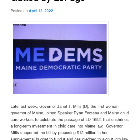
Posted on
April 12, 2022
Late last week, Governor Janet T. Mills (D), the first woman
governor of Maine, joined Speaker Ryan Fecteau and Maine child
care workers to celebrate the passage of LD 1652, that enshrines
a long-term investment in child care into Maine law. Governor
Mills supported the bill by proposing $12 million in her
supplemental budget to fund it and has pledged to sign it into law,