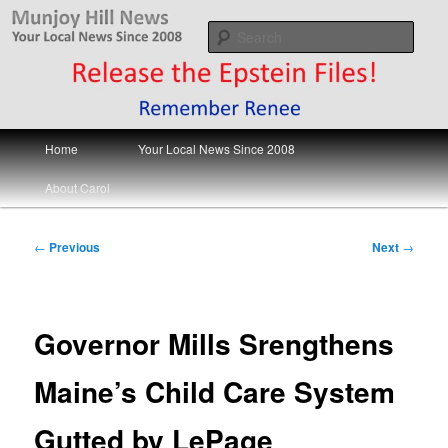
Skip
Your Local News
to
Sear
primary
content
Munjoy Hill News
Main
Home
Your Local News Since 2008
menu
About Carol
Post
←
Previous
Next
→
navigation
Governor Mills Srengthens
Maine’s Child Care System
Gutted by LePage