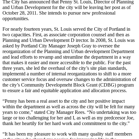
The City has announced that Penny St. Louis, Director of Planning
and Urban Development for the city will be leaving her post as of
October 28, 2011. She intends to pursue new professional
opportunities.
For nearly fourteen years, St. Louis served the City of Portland in
two capacities. First, as associate corporation counsel and then as
Planning and Urban Development D irector. In 2008, St. Louis was
asked by Portland City Manager Joseph Gray to oversee the
reorganization of the Planning and Urban development Department
and lead efforts to revamp and streamline the department in a way
that makes it easier and more accessible to the public. For the past
three years, she led the overhaul of the city’s site plan standards,
implementd a number of internal reorganizations to shift to a more
customer service focus and oversaw changes to the administration of
the city’s Community Developmeht Block Grant (CDBG) program
to ensure a fair and equitable application and allocation process.
“Penny has been a real asset to the city and her positive impact
within the department as well as across the city will be felt for many
years to come,” stated City Manager Rees. “No undertaking was too
large or too challenging for her and I, as well as my predceesor Joe,
thank her heartily for her hard work and commitment to the city.”
“It has been my pleasure to work with many quality staff members