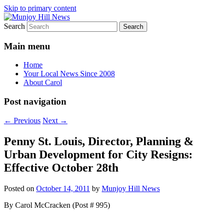
Skip to primary content
Search
Your Local News
Munjoy Hill News
Main menu
Home
Your Local News Since 2008
About Carol
Post navigation
←
Previous
Next
→
Penny St. Louis, Director, Planning &
Urban Development for City Resigns:
Effective October 28th
Posted on
October 14, 2011
by
Munjoy Hill News
By Carol McCracken (Post # 995)