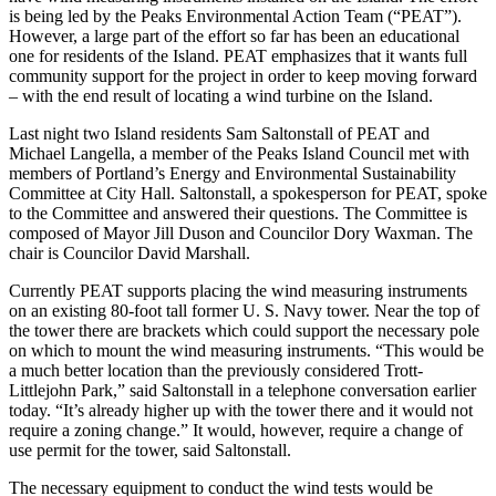
is being led by the Peaks Environmental Action Team (“PEAT”).
However, a large part of the effort so far has been an educational
one for residents of the Island. PEAT emphasizes that it wants full
community support for the project in order to keep moving forward
– with the end result of locating a wind turbine on the Island.
Last night two Island residents Sam Saltonstall of PEAT and
Michael Langella, a member of the Peaks Island Council met with
members of Portland’s Energy and Environmental Sustainability
Committee at City Hall. Saltonstall, a spokesperson for PEAT, spoke
to the Committee and answered their questions. The Committee is
composed of Mayor Jill Duson and Councilor Dory Waxman. The
chair is Councilor David Marshall.
Currently PEAT supports placing the wind measuring instruments
on an existing 80-foot tall former U. S. Navy tower. Near the top of
the tower there are brackets which could support the necessary pole
on which to mount the wind measuring instruments. “This would be
a much better location than the previously considered Trott-
Littlejohn Park,” said Saltonstall in a telephone conversation earlier
today. “It’s already higher up with the tower there and it would not
require a zoning change.” It would, however, require a change of
use permit for the tower, said Saltonstall.
The necessary equipment to conduct the wind tests would be