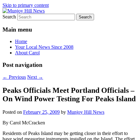
Skip to primary content
Search
Your Local News
Munjoy Hill News
Main menu
Home
Your Local News Since 2008
About Carol
Post navigation
←
Previous
Next
→
Peaks Officials Meet Portland Officials –
On Wind Power Testing For Peaks Island
Posted on
February 25, 2009
by
Munjoy Hill News
By Carol McCracken
Residents of Peaks Island may be getting closer in their effort to
have wind measuring instruments installed on the Island. The effort