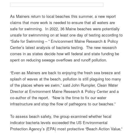
As Mainers return to local beaches this summer, a new report
claims that more work is needed to ensure that all waters are
safe for swimming. In 2022, 36 Maine beaches were potentially
unsafe for swimmming on at least one day of testing according to
“Safe for Swimming – ” Enviconment Maine Research & Policy
Center’s latest analysis of bacteria testing. The new research
comes in as states decide how will federal and state funding be
spent on reducing sewage overflows and runoff pollution.
“Even as Mainers are back to enjoying the fresh sea breeze and
splash of waves at the beach, pollution is still plaguing too many
of the places where we swim,” said John Rumpler, Clean Water
Director at Environment Maine Research & Policy Center and a
co-author of the report. “Now is the time to fix our water
infrastructure and stop the flow of pathegons to our beaches.”
To assess beach safety, the group examined whether fecal
indicator bacteria levels exceeded the US Environmental
Protection Agency’s (EPA) most protective “Beach Action Value,”