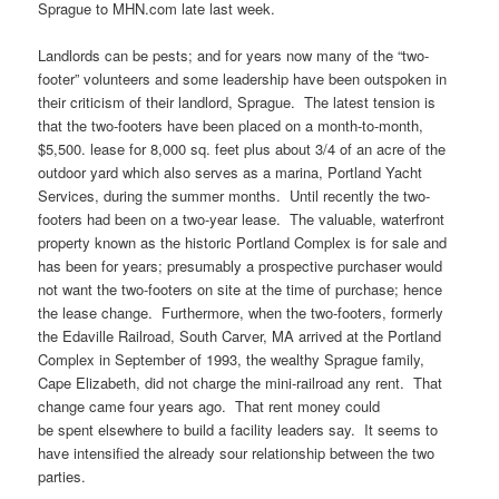
Sprague to MHN.com late last week.
Landlords can be pests; and for years now many of the “two-
footer” volunteers and some leadership have been outspoken in
their criticism of their landlord, Sprague. The latest tension is
that the two-footers have been placed on a month-to-month,
$5,500. lease for 8,000 sq. feet plus about 3/4 of an acre of the
outdoor yard which also serves as a marina, Portland Yacht
Services, during the summer months. Until recently the two-
footers had been on a two-year lease. The valuable, waterfront
property known as the historic Portland Complex is for sale and
has been for years; presumably a prospective purchaser would
not want the two-footers on site at the time of purchase; hence
the lease change. Furthermore, when the two-footers, formerly
the Edaville Railroad, South Carver, MA arrived at the Portland
Complex in September of 1993, the wealthy Sprague family,
Cape Elizabeth, did not charge the mini-railroad any rent. That
change came four years ago. That rent money could
be spent elsewhere to build a facility leaders say. It seems to
have intensified the already sour relationship between the two
parties.