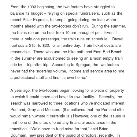
From the 1993 beginning, the two-footers have struggled to
balance its budget – relying on special fundraisers, such as the
recent Polar Express, to keep it going during the lean winter
months ahead with the two-footers don’t run. During the summer,
the trains run on the hour from 10 am through 4 pm. Even if
there is only one passenger, the train runs on schedule. Diesel
fuel costs $15. to $20. for an entire day. Train ticket costs are
reasonable. Those who use the bike path and East End Beach
in the summer are accustomed to seeing an almost empty train
ride by – trip after trip. According to Sprague, the two-footers
never had the “ridership volume, income and service area to hire
a professional staff and find it’s own home.”
A year ago, the two-footers began looking for a piece of property
to which it could move and have its own facility. Recently, the
search was narrowed to three locations who’ve indicated interest;
Portland, Gray and Monson. (It’s believed that the Portland site
would remain where it currently is.) However, one of the issues is
that none of the sites offered any financial assistance in the
transition. “We’d have to fund raise for that,” said Brian
Ddurham, new president of the board of directors, recently. In