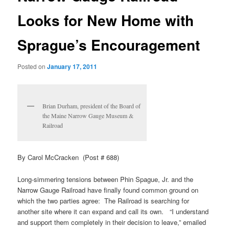
Looks for New Home with
Sprague’s Encouragement
Posted on
January 17, 2011
Brian Durham, president of the Board of
the Maine Narrow Gauge Museum &
Railroad
By Carol McCracken (Post # 688)
Long-simmering tensions between Phin Spague, Jr. and the
Narrow Gauge Railroad have finally found common ground on
which the two parties agree: The Railroad is searching for
another site where it can expand and call its own. “I understand
and support them completely in their decision to leave,” emailed