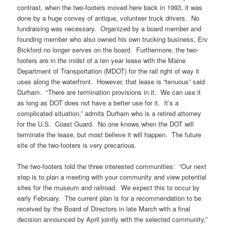
contrast, when the two-footers moved here back in 1993, it was
done by a huge convey of antique, volunteer truck drivers. No
fundraising was necessary. Organized by a board member and
founding member who also owned his own trucking business, Erv
Bickford no longer serves on the board. Furthermore, the two-
footers are in the midst of a ten year lease with the Maine
Department of Transportation (MDOT) for the rail right of way it
uses along the waterfront. However, that lease is “tenuous” said
Durham. “There are termination provisions in it. We can use it
as long as DOT does not have a better use for it. It’s a
complicated situation,” admits Durham who is a retired attorney
for the U.S. Coast Guard. No one knows when the DOT will
terminate the lease, but most believe it will happen. The future
site of the two-footers is very precarious.
The two-footers told the three interested communities: “Our next
step is to plan a meeting with your community and view potential
sites for the museum and railroad. We expect this to occur by
early February. The current plan is for a recommendation to be
received by the Board of Directors in late March with a final
decision announced by April jointly with the selected community,”