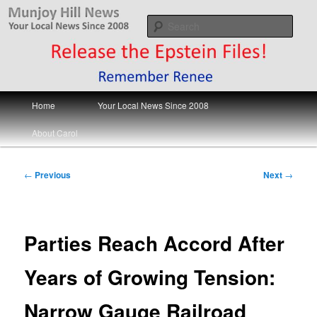
Skip
Your Local News
to
Sear
primary
content
Munjoy Hill News
Main
Home
Your Local News Since 2008
menu
About Carol
Post
←
Previous
Next
→
navigation
Parties Reach Accord After
Years of Growing Tension:
Narrow Gauge Railroad