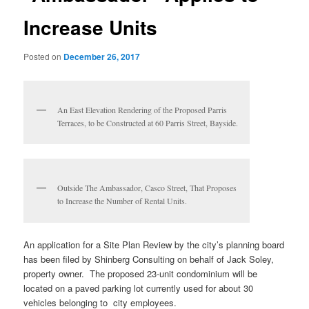
Increase Units
Posted on
December 26, 2017
An East Elevation Rendering of the Proposed Parris
Terraces, to be Constructed at 60 Parris Street, Bayside.
Outside The Ambassador, Casco Street, That Proposes
to Increase the Number of Rental Units.
An application for a Site Plan Review by the city’s planning board
has been filed by Shinberg Consulting on behalf of Jack Soley,
property owner. The proposed 23-unit condominium will be
located on a paved parking lot currently used for about 30
vehicles belonging to city employees.