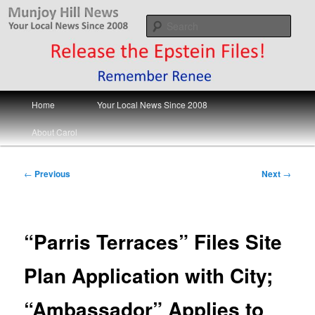
Skip
Your Local News
to
Sear
primary
content
Munjoy Hill News
Main
Home
Your Local News Since 2008
menu
About Carol
Post
←
Previous
Next
→
navigation
“Parris Terraces” Files Site
Plan Application with City;
“Ambassador” Applies to