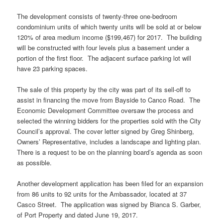
The development consists of twenty-three one-bedroom
condominium units of which twenty units will be sold at or below
120% of area medium income ($199,467) for 2017. The building
will be constructed with four levels plus a basement under a
portion of the first floor. The adjacent surface parking lot will
have 23 parking spaces.
The sale of this property by the city was part of its sell-off to
assist in financing the move from Bayside to Canco Road. The
Economic Development Committee oversaw the process and
selected the winning bidders for the properties sold with the City
Council’s approval. The cover letter signed by Greg Shinberg,
Owners’ Representative, includes a landscape and lighting plan.
There is a request to be on the planning board’s agenda as soon
as possible.
Another development application has been filed for an expansion
from 86 units to 92 units for the Ambassador, located at 37
Casco Street. The application was signed by Bianca S. Garber,
of Port Property and dated June 19, 2017.