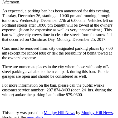
Afternoon.
As expected, a parking ban has been announced for this evening,
Tuesday, December 26, starting at 10:00 pm and running through
tomorrow Wednesday, December 27th at 6:00 am. Vehicles left on
Portland streets after 10:00 pm tonight will be towed at the owners’
expense. (It can be expensive as well as very inconvenient.) This
ban will give city crews time to clear the streets from the snow fall
that occurred on Christmas Day, Monday, December 25, 2017.
Cars must be removed from city designated parking places by 7:00
am (except for school lots) or risk the possibility of being towed at
the owners’ expense.
There are numerous places in the city where those with only off-
street parking available to them can park during this ban. Public
garages are open and should be considered as well.
For more information on the ban, please call the public works
customer service number: 207 874-8493 (open 24 hrs. during the
winter) and/or the parking ban hotline 879-0300.
This entry was posted in
Munjoy Hill News
by
Munjoy Hill News
.
Bookmark the
permalink
.