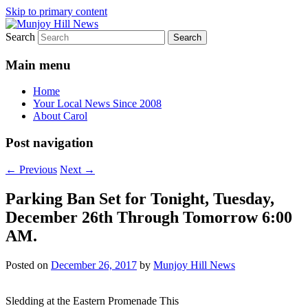
Skip to primary content
Search
Your Local News
Munjoy Hill News
Main menu
Home
Your Local News Since 2008
About Carol
Post navigation
←
Previous
Next
→
Parking Ban Set for Tonight, Tuesday,
December 26th Through Tomorrow 6:00
AM.
Posted on
December 26, 2017
by
Munjoy Hill News
Sledding at the Eastern Promenade This