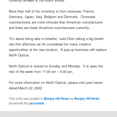
currently allowed at the Black Boxes.
More than half of his inventory is from overseas; France,
Germany, Japan, Italy, Belgium and Denmark. Overseas
manufacturers are more intricate than American manufactuers
and there are fewer American manufactuers currently..
“It’s about being able to breathe,” said Chris taking a big breath
late this afternoon as he considered his many creative
opportunities at his new location. A pop-up business will replace
North Optical
North Optical is closed on Sunday and Monday. It is open the
rest of the week from 11:00 am – 6:00 pm.
For more information on North Optical, please visit post herein
dated March 22, 2022.
This entry was posted in
Munjoy Hill News
by
Munjoy Hill News
.
Bookmark the
permalink
.