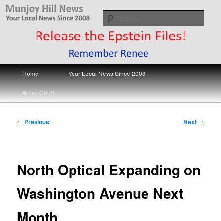
Skip
Your Local News
to
Sear
primary
content
Munjoy Hill News
Main
Home
Your Local News Since 2008
menu
About Carol
Post
←
Previous
Next
→
navigation
North Optical Expanding on
Washington Avenue Next
Month