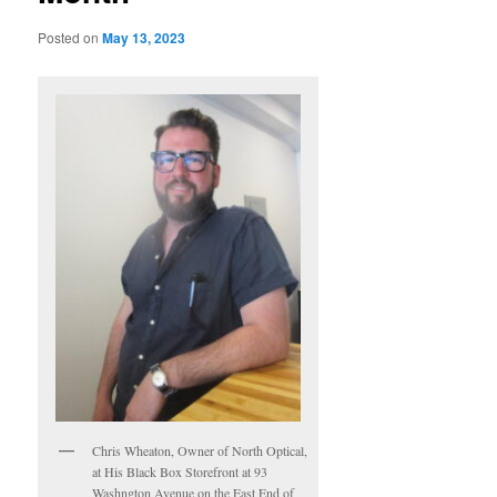
Posted on
May 13, 2023
Chris Wheaton, Owner of North Optical,
at His Black Box Storefront at 93
Washngton Avenue on the East End of