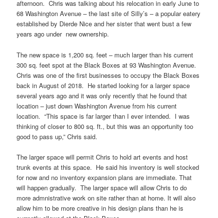
afternoon. Chris was talking about his relocation in early June to
68 Washington Avenue – the last site of Silly’s – a popular eatery
established by Dierde Nice and her sister that went bust a few
years ago under new ownership.
The new space is 1,200 sq. feet – much larger than his current
300 sq. feet spot at the Black Boxes at 93 Washington Avenue.
Chris was one of the first businesses to occupy the Black Boxes
back in August of 2018. He started looking for a larger space
several years ago and it was only recently that he found that
location – just down Washington Avenue from his current
location. “This space is far larger than I ever intended. I was
thinking of closer to 800 sq. ft., but this was an opportunity too
good to pass up,” Chris said.
The larger space will permit Chris to hold art events and host
trunk events at this space. He said his inventory is well stocked
for now and no inventory expansion plans are immediate. That
will happen gradually. The larger space will allow Chris to do
more admnistrative work on site rather than at home. It will also
allow him to be more creative in his design plans than he is