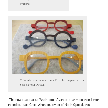
Portland.
Colorful Glass Frames from a Fremch Desigmer. are for
Sale at North Optical.
“The new space at 68 Washington Avenue is far more than I ever
intended,” said Chris Wheaton, owner of North Optical, this