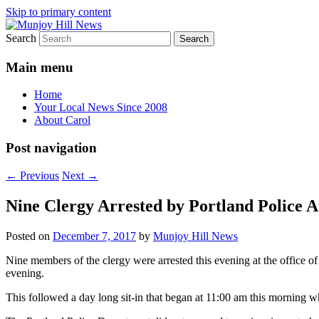
Skip to primary content
Search
Your Local News
Munjoy Hill News
Main menu
Home
Your Local News Since 2008
About Carol
Post navigation
←
Previous
Next
→
Nine Clergy Arrested by Portland Police A
Posted on
December 7, 2017
by
Munjoy Hill News
Nine members of the clergy were arrested this evening at the office
evening.
This followed a day long sit-in that began at 11:00 am this morning whe