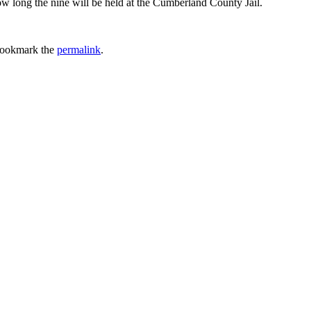
ow long the nine will be held at the Cumberland County Jail.
Bookmark the
permalink
.