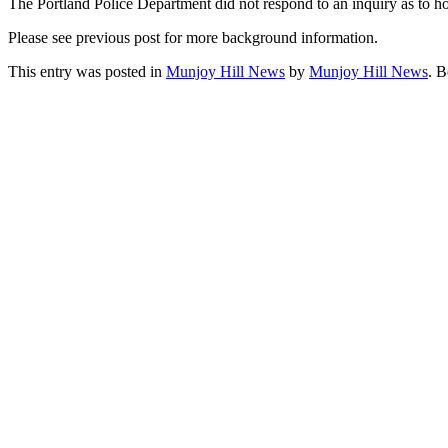
The Portland Police Department did not respond to an inquiry as to h
Please see previous post for more background information.
This entry was posted in
Munjoy Hill News
by
Munjoy Hill News
. 