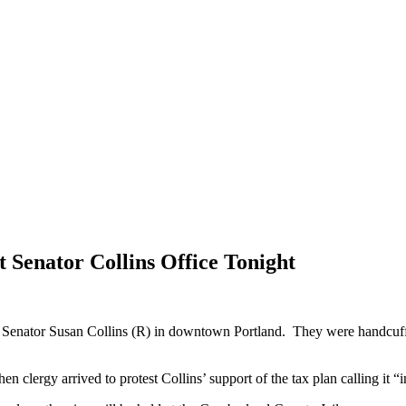
t Senator Collins Office Tonight
 of Senator Susan Collins (R) in downtown Portland. They were handcu
n clergy arrived to protest Collins’ support of the tax plan calling it 