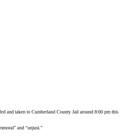
ffed and taken to Cumberland County Jail around 8:00 pm this
“immoral” and “unjust.”