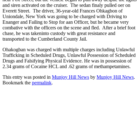
and siren activated on the cruiser. The sedan finaly pulled oer on
Everett Street. The driver, 36-year-old Frances Ohkagbon of
Uniondale, New York was going to be charged with Driving to
Enanger and Failing to Stop for aan Officer, but he became very
combative with the officers on the scene and fled. After a brief foot
chase, he was takeninto custody with great resistance and
transported to the Cumberland County Jail.
Ohakogban was charged with multiple charges including Unlawful
Trafficking in Scheduled Drugs, Unlawful Possession of Scheduled
Drugs and Falsifying Physical Evidence. He was in possession of
2.34 grams of Cocaine HCL and .62 grams of methampetamines.
This entry was posted in
Munjoy Hill News
by
Munjoy Hill News
.
Bookmark the
permalink
.