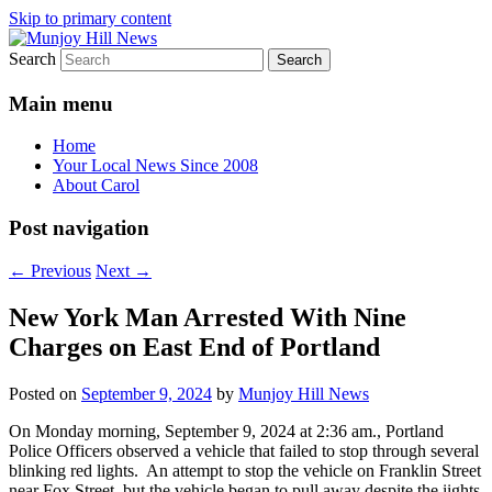
Skip to primary content
Search
Your Local News
Munjoy Hill News
Main menu
Home
Your Local News Since 2008
About Carol
Post navigation
←
Previous
Next
→
New York Man Arrested With Nine
Charges on East End of Portland
Posted on
September 9, 2024
by
Munjoy Hill News
On Monday morning, September 9, 2024 at 2:36 am., Portland
Police Officers observed a vehicle that failed to stop through several
blinking red lights. An attempt to stop the vehicle on Franklin Street
near Fox Street, but the vehicle began to pull away despite the iights