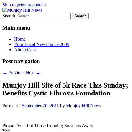
Skip to primary content
Search
Your Local News
Munjoy Hill News
Main menu
Home
Your Local News Since 2008
About Carol
Post navigation
←
Previous
Next
→
Munjoy Hill Site of 5k Race This Sunday;
Benefits Cystic Fibrosis Foundation
Posted on
September 20, 2011
by
Munjoy Hill News
Please Don't Put Those Running Sneakers Away
Yet!