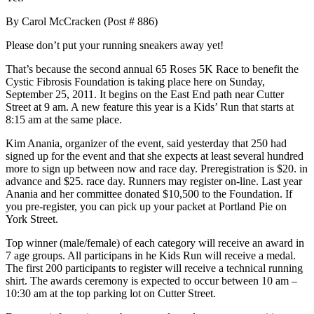
By Carol McCracken (Post # 886)
Please don’t put your running sneakers away yet!
That’s because the second annual 65 Roses 5K Race to benefit the
Cystic Fibrosis Foundation is taking place here on Sunday,
September 25, 2011. It begins on the East End path near Cutter
Street at 9 am. A new feature this year is a Kids’ Run that starts at
8:15 am at the same place.
Kim Anania, organizer of the event, said yesterday that 250 had
signed up for the event and that she expects at least several hundred
more to sign up between now and race day. Preregistration is $20. in
advance and $25. race day. Runners may register on-line. Last year
Anania and her committee donated $10,500 to the Foundation. If
you pre-register, you can pick up your packet at Portland Pie on
York Street.
Top winner (male/female) of each category will receive an award in
7 age groups. All participans in he Kids Run will receive a medal.
The first 200 participants to register will receive a technical running
shirt. The awards ceremony is expected to occur between 10 am –
10:30 am at the top parking lot on Cutter Street.