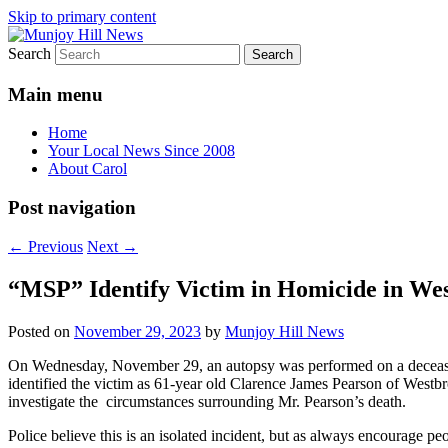
Skip to primary content
Search
Your Local News
Munjoy Hill News
Main menu
Home
Your Local News Since 2008
About Carol
Post navigation
←
Previous
Next
→
“MSP” Identify Victim in Homicide in We
Posted on
November 29, 2023
by
Munjoy Hill News
On Wednesday, November 29, an autopsy was performed on a deceased
identified the victim as 61-year old Clarence James Pearson of Westbr
investigate the circumstances surrounding Mr. Pearson’s death.
Police believe this is an isolated incident, but as always encourage pe