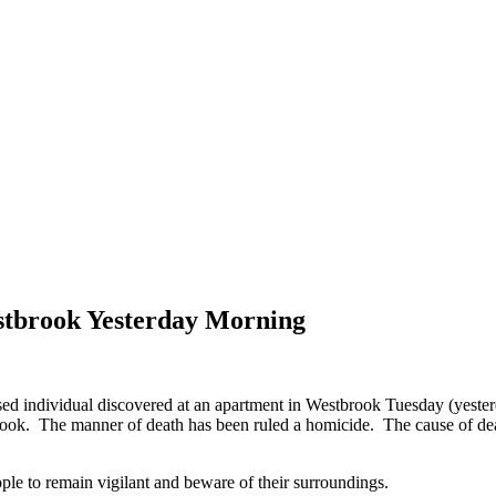
stbrook Yesterday Morning
 individual discovered at an apartment in Westbrook Tuesday (yester
ook. The manner of death has been ruled a homicide. The cause of death
ople to remain vigilant and beware of their surroundings.