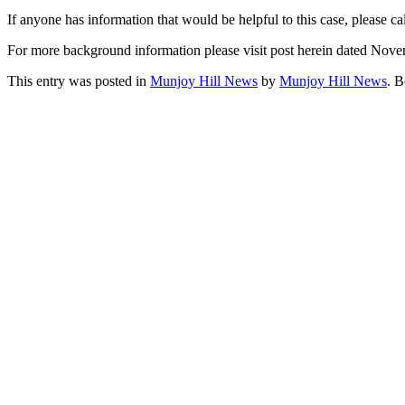
If anyone has information that would be helpful to this case, please c
For more background information please visit post herein dated Nov
This entry was posted in
Munjoy Hill News
by
Munjoy Hill News
. 