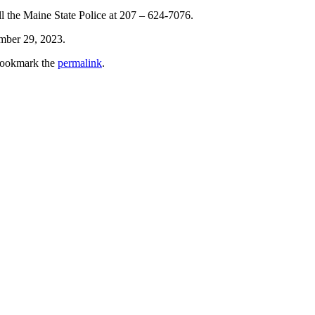
all the Maine State Police at 207 – 624-7076.
ember 29, 2023.
Bookmark the
permalink
.