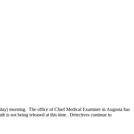
day) morning. The office of Chief Medical Examiner in Augusta has
 is not being released at this time. Detectives continue to