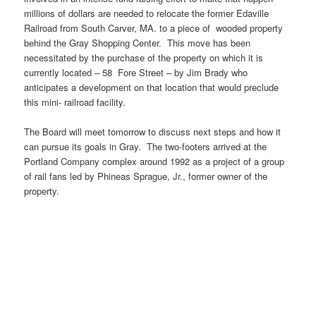
millions of dollars are needed to relocate the former Edaville
Railroad from South Carver, MA. to a piece of wooded property
behind the Gray Shopping Center. This move has been
necessitated by the purchase of the property on which it is
currently located – 58 Fore Street – by Jim Brady who
anticipates a development on that location that would preclude
this mini- railroad facility.
The Board will meet tomorrow to discuss next steps and how it
can pursue its goals in Gray. The two-footers arrived at the
Portland Company complex around 1992 as a project of a group
of rail fans led by Phineas Sprague, Jr., former owner of the
property.