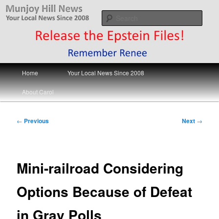
Skip
Your Local News
to
Sear
primary
content
Munjoy Hill News
Main
Home
Your Local News Since 2008
menu
About Carol
Post
←
Previous
Next
→
navigation
Mini-railroad Considering
Options Because of Defeat
in Gray Polls