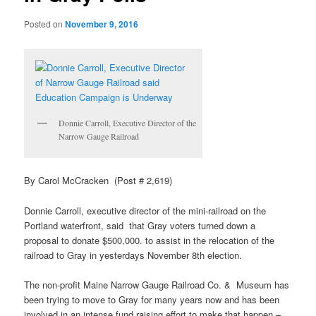
Posted on
November 9, 2016
Donnie Carroll, Executive Director of the
Narrow Gauge Railroad
By Carol McCracken (Post # 2,619)
Donnie Carroll, executive director of the mini-railroad on the
Portland waterfront, said that Gray voters turned down a
proposal to donate $500,000. to assist in the relocation of the
railroad to Gray in yesterdays November 8th election.
The non-profit Maine Narrow Gauge Railroad Co. & Museum has
been trying to move to Gray for many years now and has been
involved in an intense fund raising effort to make that happen –