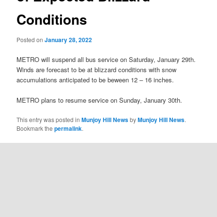
Conditions
Posted on
January 28, 2022
METRO will suspend all bus service on Saturday, January 29th.
Winds are forecast to be at blizzard conditions with snow
accumulations anticipated to be beween 12 – 16 inches.
METRO plans to resume service on Sunday, January 30th.
This entry was posted in
Munjoy Hill News
by
Munjoy Hill News
.
Bookmark the
permalink
.