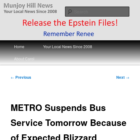
Skip
Your Local News
to
Sear
primary
content
Munjoy Hill News
Main
Home
Your Local News Since 2008
menu
About Carol
Post
←
Previous
Next
→
navigation
METRO Suspends Bus
Service Tomorrow Because
of Expected Blizzard