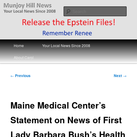
Skip
Your Local News
to
Sear
primary
content
Munjoy Hill News
Main
Home
Your Local News Since 2008
menu
About Carol
Post
←
Previous
Next
→
navigation
Maine Medical Center’s
Statement on News of First
Lady Barbara Bush’s Health