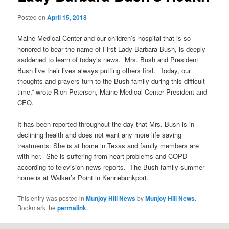
Posted on
April 15, 2018
Maine Medical Center and our children’s hospital that is so
honored to bear the name of First Lady Barbara Bush, is deeply
saddened to learn of today’s news. Mrs. Bush and President
Bush live their lives always putting others first. Today, our
thoughts and prayers turn to the Bush family during this difficult
time,” wrote Rich Petersen, Maine Medical Center President and
CEO.
It has been reported throughout the day that Mrs. Bush is in
declining health and does not want any more life saving
treatments. She is at home in Texas and family members are
with her. She is suffering from heart problems and COPD
according to television news reports. The Bush family summer
home is at Walker’s Point in Kennebunkport.
This entry was posted in
Munjoy Hill News
by
Munjoy Hill News
.
Bookmark the
permalink
.