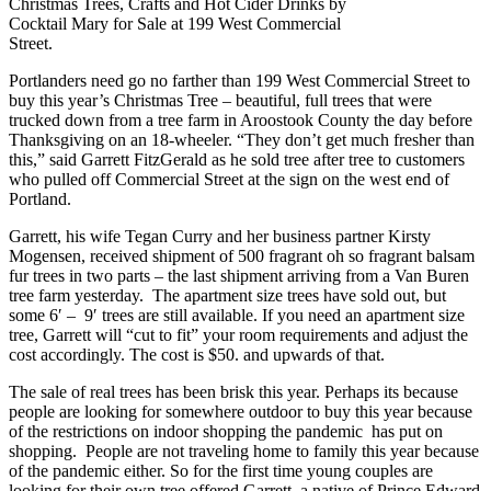
Christmas Trees, Crafts and Hot Cider Drinks by
Cocktail Mary for Sale at 199 West Commercial
Street.
Portlanders need go no farther than 199 West Commercial Street to
buy this year’s Christmas Tree – beautiful, full trees that were
trucked down from a tree farm in Aroostook County the day before
Thanksgiving on an 18-wheeler. “They don’t get much fresher than
this,” said Garrett FitzGerald as he sold tree after tree to customers
who pulled off Commercial Street at the sign on the west end of
Portland.
Garrett, his wife Tegan Curry and her business partner Kirsty
Mogensen, received shipment of 500 fragrant oh so fragrant balsam
fur trees in two parts – the last shipment arriving from a Van Buren
tree farm yesterday. The apartment size trees have sold out, but
some 6′ – 9′ trees are still available. If you need an apartment size
tree, Garrett will “cut to fit” your room requirements and adjust the
cost accordingly. The cost is $50. and upwards of that.
The sale of real trees has been brisk this year. Perhaps its because
people are looking for somewhere outdoor to buy this year because
of the restrictions on indoor shopping the pandemic has put on
shopping. People are not traveling home to family this year because
of the pandemic either. So for the first time young couples are
looking for their own tree offered Garrett, a native of Prince Edward