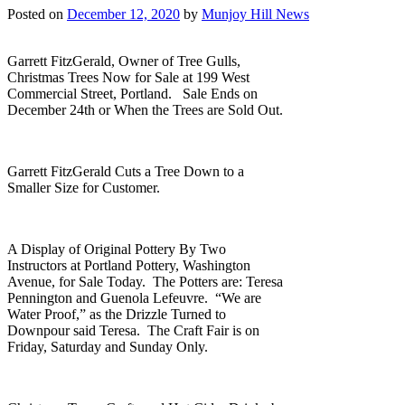
Posted on
December 12, 2020
by
Munjoy Hill News
Garrett FitzGerald, Owner of Tree Gulls,
Christmas Trees Now for Sale at 199 West
Commercial Street, Portland. Sale Ends on
December 24th or When the Trees are Sold Out.
Garrett FitzGerald Cuts a Tree Down to a
Smaller Size for Customer.
A Display of Original Pottery By Two
Instructors at Portland Pottery, Washington
Avenue, for Sale Today. The Potters are: Teresa
Pennington and Guenola Lefeuvre. “We are
Water Proof,” as the Drizzle Turned to
Downpour said Teresa. The Craft Fair is on
Friday, Saturday and Sunday Only.