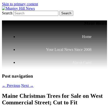
Skip to primary content
Search
Your Local News
Munjoy Hill News
Main menu
Home
Your Local News Since 2008
About Carol
Post navigation
←
Previous
Next
→
Maine Christmas Trees for Sale on West
Commercial Street; Cut to Fit