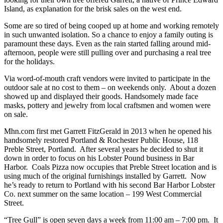
Island, as explanation for the brisk sales on the west end.
Some are so tired of being cooped up at home and working remotely
in such unwanted isolation. So a chance to enjoy a family outing is
paramount these days. Even as the rain started falling around mid-
afternoon, people were still pulling over and purchasing a real tree
for the holidays.
Via word-of-mouth craft vendors were invited to participate in the
outdoor sale at no cost to them – on weekends only. About a dozen
showed up and displayed their goods. Handsomely made face
masks, pottery and jewelry from local craftsmen and women were
on sale.
Mhn.com first met Garrett FitzGerald in 2013 when he opened his
handsomely restored Portland & Rochester Public House, 118
Preble Street, Portland. After several years he decided to shut it
down in order to focus on his Lobster Pound business in Bar
Harbor. Coals Pizza now occupies that Preble Street location and is
using much of the original furnishings installed by Garrett. Now
he’s ready to return to Portland with his second Bar Harbor Lobster
Co. next summer on the same location – 199 West Commercial
Street.
“Tree Gull” is open seven days a week from 11:00 am – 7:00 pm. It