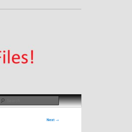
Search
Next
→