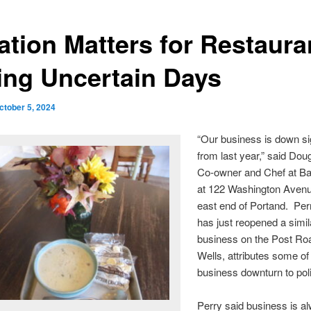
ation Matters for Restaura
ing Uncertain Days
ctober 5, 2024
“Our business is down sig
from last year,” said Dou
Co-owner and Chef at B
at 122 Washington Avenu
east end of Portand. Per
has just reopened a simil
business on the Post Roa
Wells, attributes some of
business downturn to poli
Perry said business is a