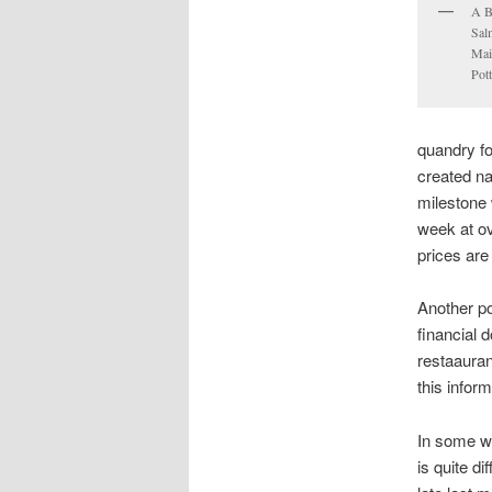
A B
Sal
Mai
Pott
quandry f
created na
milestone 
week at ov
prices are
Another po
financial 
restaauran
this inform
In some wa
is quite d