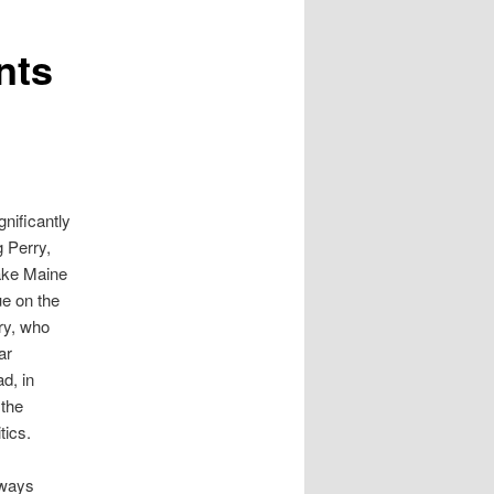
nts
nificantly
g Perry,
ake Maine
e on the
ry, who
ar
d, in
 the
tics.
lways