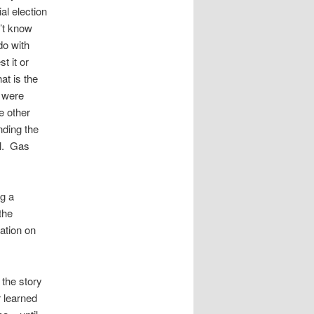
al election
’t know
do with
t it or
at is the
 were
e other
nding the
ol. Gas
g a
the
cation on
 the story
r learned