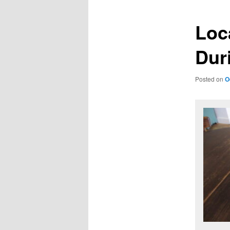
Loc
Dur
Posted on
O