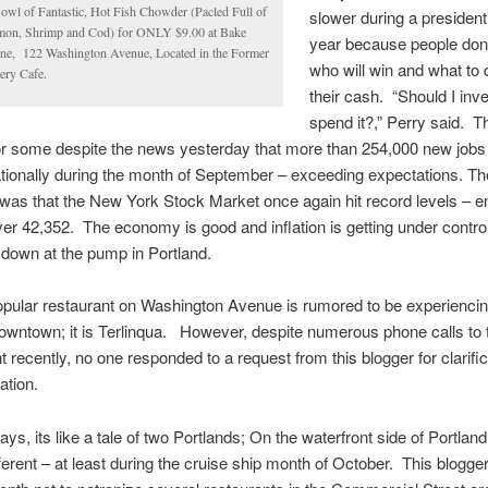
owl of Fantastic, Hot Fish Chowder (Pacled Full of
slower during a presidenti
mon, Shrimp and Cod) for ONLY $9.00 at Bake
year because people don
ne, 122 Washington Avenue, Located in the Former
who will win and what to 
ery Cafe.
their cash. “Should I inves
spend it?,” Perry said. Th
or some despite the news yesterday that more than 254,000 new jobs
tionally during the month of September – exceeding expectations. Th
was that the New York Stock Market once again hit record levels – e
er 42,352. The economy is good and inflation is getting under contr
 down at the pump in Portland.
pular restaurant on Washington Avenue is rumored to be experiencin
downtown; it is Terlinqua. However, despite numerous phone calls to 
t recently, no one responded to a request from this blogger for clarifi
ation.
ys, its like a tale of two Portlands; On the waterfront side of Portland
ifferent – at least during the cruise ship month of October. This blogge