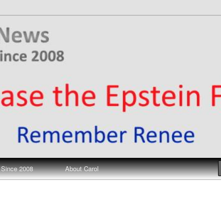
ews
 Since 2008
About Carol