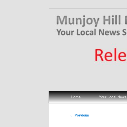
Skip
Your Local News
to
primary
Munjoy Hill N
content
Main
Home
Your Local News
menu
Post
←
Previous
navigation