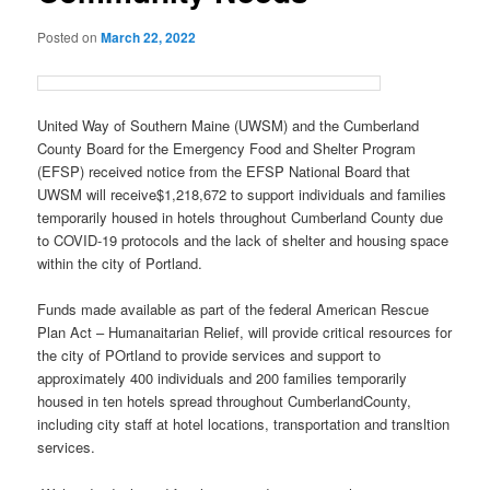
Posted on
March 22, 2022
United Way of Southern Maine (UWSM) and the Cumberland
County Board for the Emergency Food and Shelter Program
(EFSP) received notice from the EFSP National Board that
UWSM will receive$1,218,672 to support individuals and families
temporarily housed in hotels throughout Cumberland County due
to COVID-19 protocols and the lack of shelter and housing space
within the city of Portland.
Funds made available as part of the federal American Rescue
Plan Act – Humanaitarian Relief, will provide critical resources for
the city of POrtland to provide services and support to
approximately 400 individuals and 200 families temporarily
housed in ten hotels spread throughout CumberlandCounty,
including city staff at hotel locations, transportation and transltion
services.