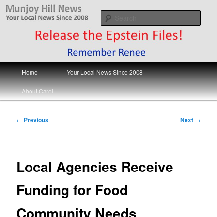
Skip
Your Local News
to
Sear
primary
content
Munjoy Hill News
Main
Home
Your Local News Since 2008
menu
About Carol
Post
←
Previous
Next
→
navigation
Local Agencies Receive
Funding for Food
Community Needs