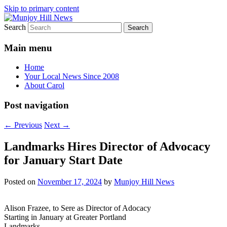
Skip to primary content
Search
Your Local News
Munjoy Hill News
Main menu
Home
Your Local News Since 2008
About Carol
Post navigation
←
Previous
Next
→
Landmarks Hires Director of Advocacy
for January Start Date
Posted on
November 17, 2024
by
Munjoy Hill News
Alison Frazee, to Sere as Director of Adocacy
Starting in January at Greater Portland
Landmarks