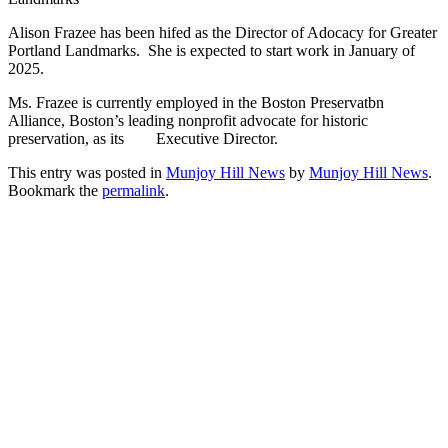
Alison Frazee has been hifed as the Director of Adocacy for Greater
Portland Landmarks. She is expected to start work in January of
2025.
Ms. Frazee is currently employed in the Boston Preservatbn
Alliance, Boston’s leading nonprofit advocate for historic
preservation, as its Executive Director.
This entry was posted in
Munjoy Hill News
by
Munjoy Hill News
.
Bookmark the
permalink
.