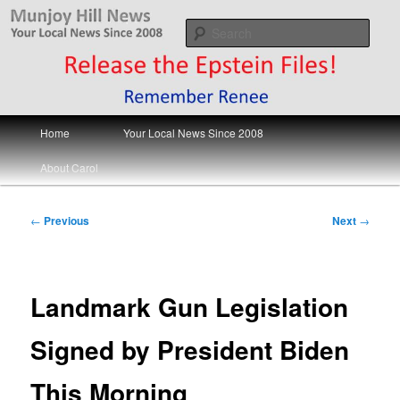
Skip
Your Local News
to
Sear
primary
content
Munjoy Hill News
Main
Home
Your Local News Since 2008
menu
About Carol
Post
←
Previous
Next
→
navigation
Landmark Gun Legislation
Signed by President Biden
This Morning