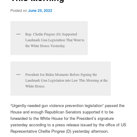
Posted on
June 25, 2022
Rep. Chellie Pingree (D) Supported
Landmark Gun Legislaltion That Went to
the White House Yesterday.
President Joe Biden Moments Before Signing the
Landmark Gun Legislation into Law This Morning at the
White House.
“Urgently-needed gun violence prevention legislation” passed the
House and enough Republican Senators supported it to be
forwarded to the White House for the President’s signature
yesterday according to a press release issued by the office of US
Representative Chellie Pingree (D) yesterday afternoon.