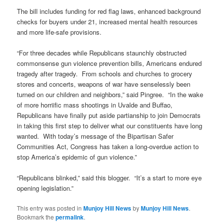
The bill includes funding for red flag laws, enhanced background
checks for buyers under 21, increased mental health resources
and more life-safe provisions.
“For three decades while Republicans staunchly obstructed
commonsense gun violence prevention bills, Americans endured
tragedy after tragedy. From schools and churches to grocery
stores and concerts, weapons of war have senselessly been
turned on our children and neighbors,” said Pingree. “In the wake
of more horriific mass shootings in Uvalde and Buffao,
Republicans have finally put aside partianship to join Democrats
in taking this first step to deliver what our constituents have long
wanted. With today’s message of the Bipartisan Safer
Communities Act, Congress has taken a long-overdue action to
stop America’s epidemic of gun violence.”
“Republicans blinked,” said this blogger. “It’s a start to more eye
opening legislation.”
This entry was posted in
Munjoy Hill News
by
Munjoy Hill News
.
Bookmark the
permalink
.