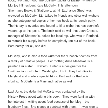
book, “Portland Food The Culinary Capital of Maine” written by
Munjoy
Hill resident Kate McCarty. This afternoon
Sherman’s Books & Stationery, at
49 Exchange
Street was
crowded as McCarty, 32, talked to friends and other well-wishers
as she autographed copies of her new book at its launch party.
The history
is
overdue and bound to fill a niche that has been left
vacant up to this point. The book sold so well that Josh Christie,
manager of Sherman’s, asked his local rep, who was in Portland,
to restock his supply before he completely ran out of the book.
Fortunately, for all, she did!
McCarty, who is also a food writer for the “Phoenix” comes from
a family of creative people. Her mother, Anne Meadows is a
painter. Her sister, Elizabeth Hunter is a designer for the
Smithsonian Institute in Washington, D.C. They both live in
Maryland and made a special trip to Portland for the book
signing. McCarty is a Maryland native as well.
Last June, the delightful McCarty was contacted by the
History Press about writing this book. They were familiar with
her interest in writing about food because of her blog – the
blueberry files. She signed a contract with them. “It was nice to