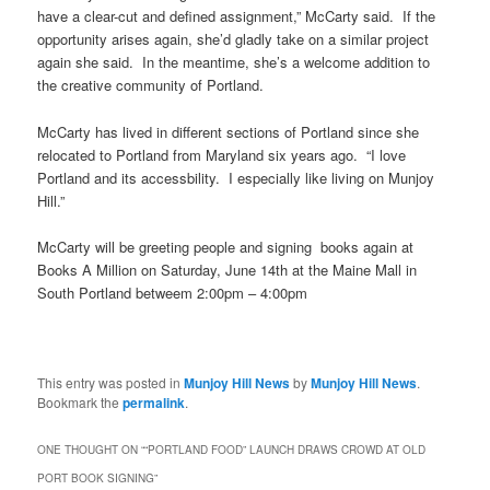
have a clear-cut
and defined assignment,” McCarty said. If the
opportunity arises again, she’d gladly take on a similar project
again she said. In the meantime, she’s a welcome addition to
the creative community of Portland.
McCarty has lived in different sections of Portland since she
relocated to Portland from Maryland six years ago. “I love
Portland and its accessbility. I especially like living on Munjoy
Hill.”
McCarty will be greeting people and signing books again at
Books A Million on Saturday, June 14th at the Maine Mall in
South Portland
betweem
2:00pm – 4:00pm
This entry was posted in
Munjoy Hill News
by
Munjoy Hill News
.
Bookmark the
permalink
.
ONE THOUGHT ON “
“PORTLAND FOOD” LAUNCH DRAWS CROWD AT OLD
PORT BOOK SIGNING
”