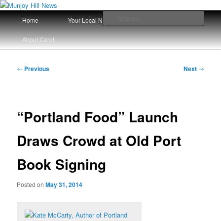
Skip
Your Local News
to
Main
Sear
Home
Your Local News Since 2008
primary
menu
content
Munjoy Hill News
About Carol
Post
←
Previous
Next
→
navigation
“Portland Food” Launch
Draws Crowd at Old Port
Book Signing
Posted on
May 31, 2014