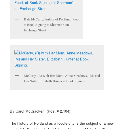
Kate McCarty, Author of Portland Food,
at Book Signing at Sherman’s on
Exchange Street.
McCarty, (R) with Her Mom, Anne Meadows, (M) and
Her Sister, Elizabeth Hunter at Book Signing.
By Carol McCracken (Post # 2,104)
The history of Portland as a
foodie
city is the subject of a new