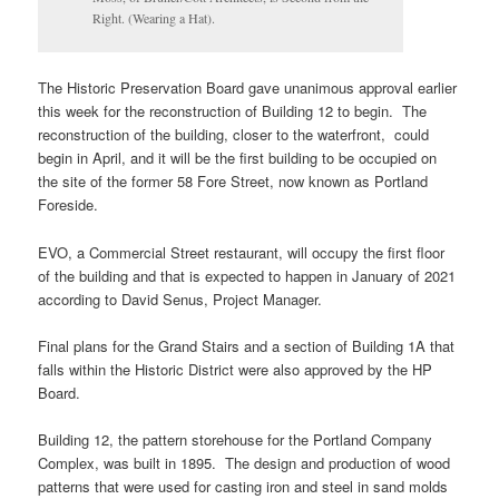
Right. (Wearing a Hat).
The Historic Preservation Board gave unanimous approval earlier
this week for the reconstruction of Building 12 to begin. The
reconstruction of the building, closer to the waterfront, could
begin in April, and it will be the first building to be occupied on
the site of the former 58 Fore Street, now known as Portland
Foreside.
EVO, a Commercial Street restaurant, will occupy the first floor
of the building and that is expected to happen in January of 2021
according to David Senus, Project Manager.
Final plans for the Grand Stairs and a section of Building 1A that
falls within the Historic District were also approved by the HP
Board.
Building 12, the pattern storehouse for the Portland Company
Complex, was built in 1895. The design and production of wood
patterns that were used for casting iron and steel in sand molds