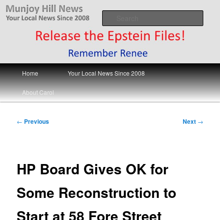
Skip
Your Local News
to
Sear
primary
content
Munjoy Hill News
Main
Home
Your Local News Since 2008
menu
About Carol
Post
←
Previous
Next
→
navigation
HP Board Gives OK for
Some Reconstruction to
Start at 58 Fore Street