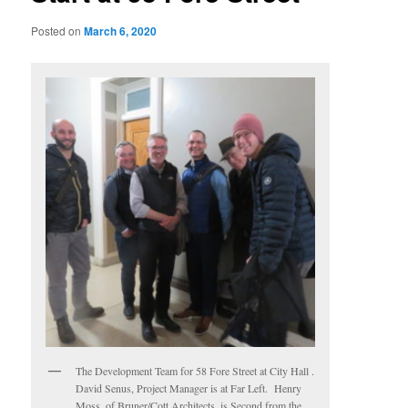
Posted on
March 6, 2020
The Development Team for 58 Fore Street at City Hall .
David Senus, Project Manager is at Far Left. Henry
Moss, of Bruner/Cott Architects, is Second from the