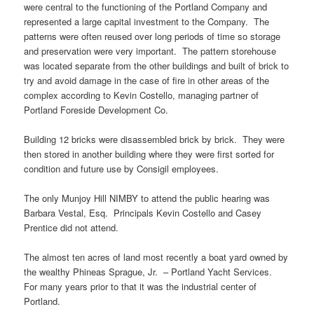
were central to the functioning of the Portland Company and
represented a large capital investment to the Company. The
patterns were often reused over long periods of time so storage
and preservation were very important. The pattern storehouse
was located separate from the other buildings and built of brick to
try and avoid damage in the case of fire in other areas of the
complex according to Kevin Costello, managing partner of
Portland Foreside Development Co.
Building 12 bricks were disassembled brick by brick. They were
then stored in another building where they were first sorted for
condition and future use by Consigil employees.
The only Munjoy Hill NIMBY to attend the public hearing was
Barbara Vestal, Esq. Principals Kevin Costello and Casey
Prentice did not attend.
The almost ten acres of land most recently a boat yard owned by
the wealthy Phineas Sprague, Jr. – Portland Yacht Services.
For many years prior to that it was the industrial center of
Portland.