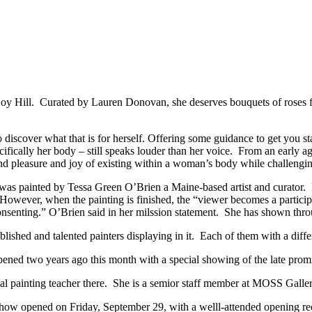
y Hill. Curated by Lauren Donovan, she deserves bouquets of roses f
to discover what that is for herself. Offering some guidance to get you
ifically her body – still speaks louder than her voice. From an earl
and pleasure and joy of existing within a woman’s body while challenging
was painted by Tessa Green O’Brien a Maine-based artist and curator. In
 However, when the painting is finished, the “viewer becomes a participa
consenting.” O’Brien said in her milssion statement. She has shown thr
ablished and talented painters displaying in it. Each of them with a dif
pened two years ago this month with a special showing of the late prom
 painting teacher there. She is a semior staff member at MOSS Galler
 opened on Friday, September 29, with a welll-attended opening rece