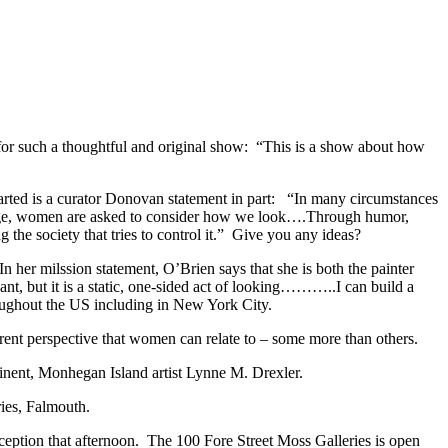
or such a thoughtful and original show: “This is a show about how
 started is a curator Donovan statement in part: “In many circumstances
y age, women are asked to consider how we look….Through humor,
 the society that tries to control it.” Give you any ideas?
 her milssion statement, O’Brien says that she is both the painter
nt, but it is a static, one-sided act of looking………..I can build a
oughout the US including in New York City.
ferent perspective that women can relate to – some more than others.
inent, Monhegan Island artist Lynne M. Drexler.
ies, Falmouth.
ption that afternoon. The 100 Fore Street Moss Galleries is open