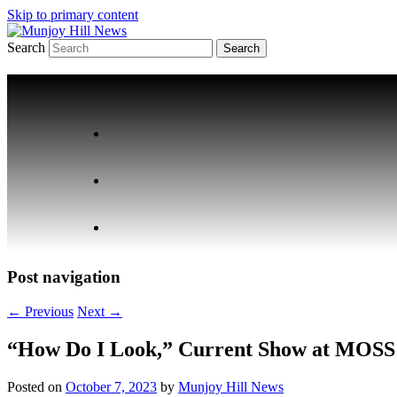
Skip to primary content
Search
Your Local News
Munjoy Hill News
Post navigation
←
Previous
Next
→
“How Do I Look,” Current Show at MOSS 
Posted on
October 7, 2023
by
Munjoy Hill News