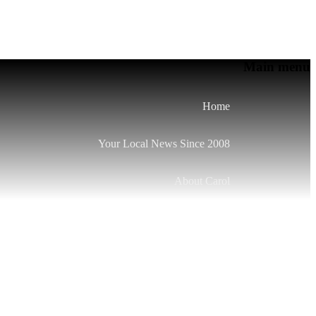
Main menu
Home
Your Local News Since 2008
About Carol