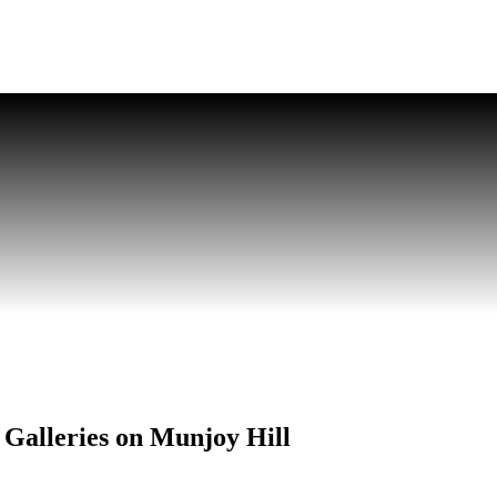
Galleries on Munjoy Hill