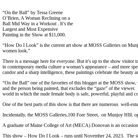
“On the Ball” by Tessa Greene
O’Brien, A Woman Reclining on a
Ball Mid Way in a Workout . It’s the
Largest and Most Expensive
Painting in the Show at $11,000.
“How Do I Look” is the current art show at MOSS Galleries on Munjo
women look.”
There is a message here for everyone. But it’s up to the show visitor 
in contemporary media culture a woman’s appearance – and more spec
candor and a sharp intelligence, these paintings celebrate the beauty 
“On the Ball” one of the favorites of this blogger at the MOSS show, 
and the person being painted, that excludes the “gaze” of the viewer.
world in which the nude female body is safe, powerful, playful and 
One of the best parts of this show is that there are numerous well-est
Incidentally, the MOSS Galleries,100 Fore Street, on Munjoy HIll. o
A graduate of Maine College of Art (MECA) Donovan is an occasional
This show – How Do I Look – runs until November 24, 2023. The show