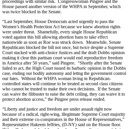
proceedings with similar risk. Congresswoman Pingree and the
House passed another version of the WHPA in September, which
was twice blocked in the Senate.
“Last September, House Democrats acted urgently to pass the
Women’s Health Protection Act because we knew abortion rights
were under threat. Shamefully, every single House Republican
voted against this bill allowing abortion bans to take effect
nationwide as soon as Roe was struck down. Meanwhile, Senate
Republicans blocked the bill not once, but twice despite a Supreme
Court stacked with anti-choice Justices and the draft Dobbs opinion
making it clear this partisan court would end reproductive freedom
in America after 50 years,” said Pingree. “Shortly after the Senate
failed to act, the High Court issued its barbaric opinion in the Dobbs
case, ending our bodily autonomy and lettng the government control
our fates. Without the WHPA woman living in Republican-
controlled states will continue to be treated as second class citizens
who cannot be trusted to make their own decisions. If the Senate
can waive the filibuster to raise the debt ceiling, they can waive it to
protect abortion access,” the Pingree press release ended.
“Liberty and justice and freedom are under assault right now
because of a radical, right-wing, illegitmate Supreme Court majority
and their extreme co-conspirators in the House of Representatives,”
Representative Hakeem Jeffries, (D-NY) said on the House floor.