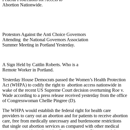
Abortion Nationwide.
Protestors Against the Anti Choice Governors
Attending the National Governors Association
Summer Meeting in Portland Yesterday.
A Sign Held by Caitlin Roberts. Who is a
Remote Worker in Portland.
Yesterday House Democrats passed the Women’s Health Protection
Act (WHPA) to codify the right to abortion access nationwide in
wake of the recent US Supreme Court decision overturning Roe v.
Wade according to a press release received yesterday from the office
of Congresswoman Chellie Pingree (D).
The WHPA would establish the federal right for health care
providers to carry out an abortion and for patients to receive abortion
care, free from medically unecessary and burdensome restrictions
that single out abortion services as compared with other medical