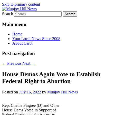
Skip to primary content
Search
Your Local News
Munjoy Hill News
Main menu
Home
Your Local News Since 2008
About Carol
Post navigation
←
Previous
Next
→
House Demos Again Vote to Establish
Federal Right to Abortion
Posted on
July 16, 2022
by
Munjoy Hill News
Rep. Chellie Pingree (D) and Other
House Dems Voted in Support of
Federal Protections for Access to