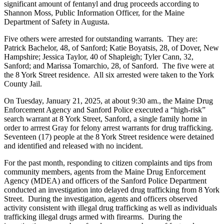
significant amount of fentanyl and drug proceeds according to
Shannon Moss, Public Information Officer, for the Maine
Department of Safety in Augusta.
Five others were arrested for outstanding warrants. They are:
Patrick Bachelor, 48, of Sanford; Katie Boyatsis, 28, of Dover, New
Hampshire; Jessica Taylor, 40 of Shapleigh; Tyler Cann, 32,
Sanford; and Marissa Tomarchio, 28, of Sanford. The five were at
the 8 York Street residence. All six arrested were taken to the York
County Jail.
On Tuesday, January 21, 2025, at about 9:30 am., the Maine Drug
Enforcement Agency and Sanford Police executed a “high-risk”
search warrant at 8 York Street, Sanford, a single family home in
order to arrrest Gray for felony arrest warrants for drug trafficking.
Seventeen (17) people at the 8 York Street residence were detained
and identified and released with no incident.
For the past month, responding to citizen complaints and tips from
community members, agents from the Maine Drug Enforcement
Agency (MDEA) and officers of the Sanford Police Department
conducted an investigation into delayed drug trafficking from 8 York
Street. During the investigation, agents and officers observed
activity consistent with illegal drug trafficking as well as individuals
trafficking illegal drugs armed with firearms. During the