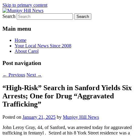
Skip to primary content
Search
Your Local News
Munjoy Hill News
Main menu
Home
Your Local News Since 2008
About Carol
Post navigation
←
Previous
Next
→
“High-Risk” Search in Sanford Yields Six
Arrests; One for Drug “Aggravated
Trafficking”
Posted on
January 21, 2025
by
Munjoy Hill News
John Leroy Gray, 44, of Sanford, was arrested today for aggravated
trafficking in fentanyl . Seized at his 8 York Street residence was a