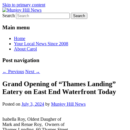
Skip to primary content
Search
Your Local News
Munjoy Hill News
Main menu
Home
Your Local News Since 2008
About Carol
Post navigation
←
Previous
Next
→
Grand Opening of “Thames Landing”
Eatery on East End Waterfront Today
Posted on
July 3, 2024
by
Munjoy Hill News
Isabella Roy, Oldest Daugher of
Mark and Renae Roy, Owners of
Thames Lnnding, 60 Thames Street,