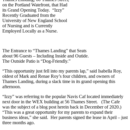
on the Portland Watefront, that Had
its Grand Opening Today. “Izzy”
Recently Graduated from the
University of New England School
of Nursing and is Currently
Employed Locally as a Nurse.
The Entrance to “Thames Landing” that Seats
about 96 Guests – Including Inside and Outide.
The Outside Patio is “Dog-Friendly.”
“This opportunity just fell into my parents lap,” said Isabella Roy,
oldest of Mark and Renae Roy’s four children, and owners of
Thames Landing, during a slack time in its grand opening this
afternoon.
“Izzy” was referring to the popular Navis Caf located immediately
next door in the WEX building at 56 Thames Street. (The Cafe
was the subject of a blog post herein back in December of 2020.)
“This was a great opportunity for my parents to expand their
business ideas,” she said. Her parents signed the lease in April – just
three months ago.