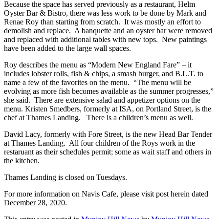
Because the space has served previously as a restaurant, Helm
Oyster Bar & Bistro, there was less work to be done by Mark and
Renae Roy than starting from scratch. It was mostly an effort to
demolish and replace. A banquette and an oyster bar were removed
and replaced with additional tables with new tops. New paintings
have been added to the large wall spaces.
Roy describes the menu as “Modern New England Fare” – it
includes lobster rolls, fish & chips, a smash burger, and B.L.T. to
name a few of the favorites on the menu. “The menu will be
evolving as more fish becomes available as the summer progresses,”
she said. There are extensive salad and appetizer options on the
menu. Kristen Smedbers, formerly at ISA, on Portland Street, is the
chef at Thames Landing. There is a children’s menu as well.
David Lacy, formerly with Fore Street, is the new Head Bar Tender
at Thames Landing. All four children of the Roys work in the
restaruant as their schedules permit; some as wait staff and others in
the kitchen.
Thames Landing is closed on Tuesdays.
For more information on Navis Cafe, please visit post herein dated
December 28, 2020.