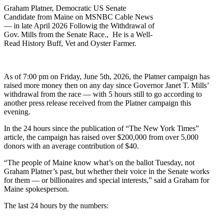
Graham Platner, Democratic US Senate
Candidate from Maine on MSNBC Cable News
— in late April 2026 Followig the Withdrawal of
Gov. Mills from the Senate Race., He is a Well-
Read History Buff, Vet and Oyster Farmer.
As of 7:00 pm on Friday, June 5th, 2026, the Platner campaign has
raised more money then on any day since Governor Janet T. Mills’
withdrawal from the race — with 5 hours still to go according to
another press release received from the Platner campaign this
evening.
In the 24 hours since the publication of “The New York Times”
article, the campaign has raised over $200,000 from over 5,000
donors with an average contribution of $40.
“The people of Maine know what’s on the ballot Tuesday, not
Graham Platner’s past, but whether their voice in the Senate works
for them — or billionaires and special interests,” said a Graham for
Maine spokesperson.
The last 24 hours by the numbers: