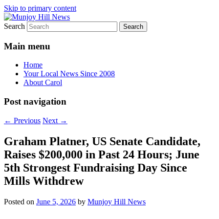
Skip to primary content
Search
Your Local News
Munjoy Hill News
Main menu
Home
Your Local News Since 2008
About Carol
Post navigation
←
Previous
Next
→
Graham Platner, US Senate Candidate,
Raises $200,000 in Past 24 Hours; June
5th Strongest Fundraising Day Since
Mills Withdrew
Posted on
June 5, 2026
by
Munjoy Hill News