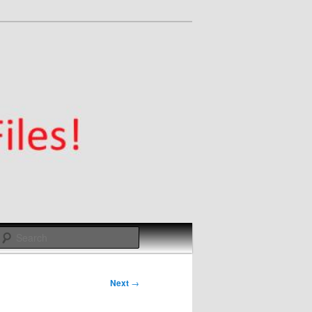
Search
Next
→