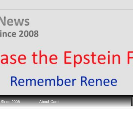
ews
 Since 2008
About Carol