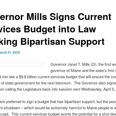
ernor Mills Signs Current
vices Budget into Law
king Bipartisan Support
arch 31, 2023
Governor Janet T. Mills (D), the first
governor of Maine and the state’s firs
 into law a $9.8 billion current services budget that will ensure the co
 of state government for the next biennium. The Governor also signe
on calling the Legislature back into session next Wednesday, April 5,
ve preferred to sign a budget that has bipartisan support, but the possi
t shutdown – which would be extremely harmful to Maine people is 
ccept. This current services budget averts the potential for a shut do