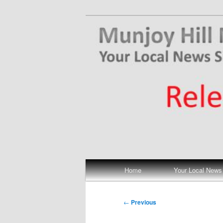
Skip
Your Local News
to
primary
Munjoy Hill N
content
Main
Home
Your Local News
menu
Post
←
Previous
navigation