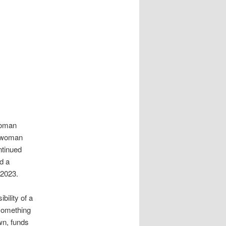
 woman
t woman
ntinued
d a
 2023.
bility of a
something
wn, funds