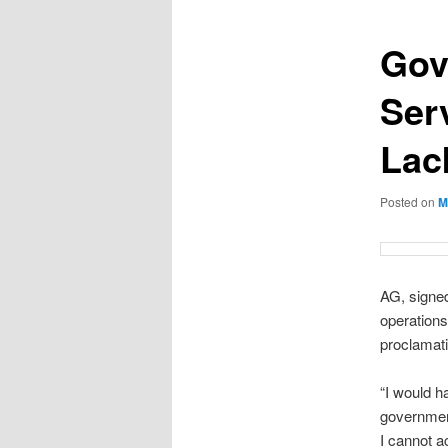
Gov
Ser
Lac
Posted on
M
AG, signed
operations
proclamati
“I would ha
governmen
I cannot a