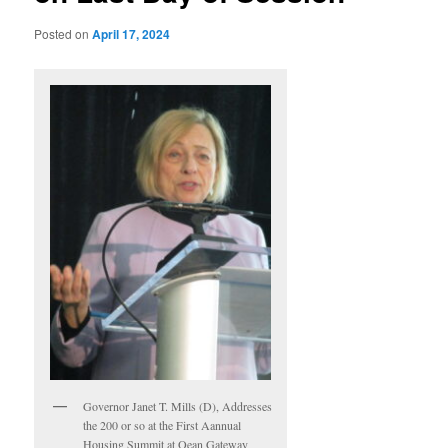
Posted on
April 17, 2024
Governor Janet T. Mills (D), Addresses
the 200 or so at the First Aannual
Housing Summit at Oean Gateway