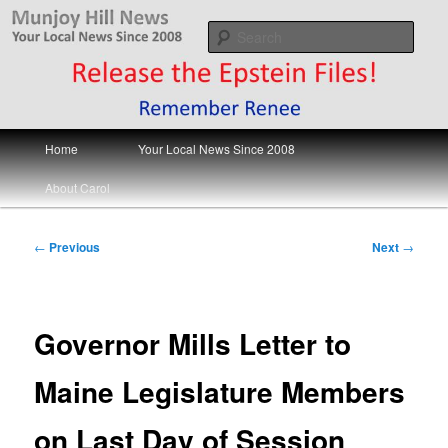
Skip
Your Local News
to
Sear
primary
content
Munjoy Hill News
Main
Home
Your Local News Since 2008
menu
About Carol
Post
←
Previous
Next
→
navigation
Governor Mills Letter to
Maine Legislature Members
on Last Day of Session