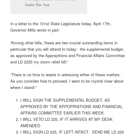
Earlier This Year.
In a letter to the 131st State Legislature today, April 17th,
Governor Mills wrote in part:
“Among other bills, these are two crucial outstanding items in
particular that you will attend to today: the supplemental budget,
as approved by the Approprtions and Financial Affairs Committee
and LD 2225 my storm relief bill.”
“There is no time to waste in adressing either of these matters.
As you consider how to proceed, I want to be crystal clear about
where I stand:”
I WILL SIGN THE SUPPLEMENTAL BUDGET, AS
APPROVED BY THE APPOPRIATIONS AND FINANCIAL
AFFAIRS COMMITTEE EARLIER THIS WEEK.
I WILL VETO LD 225, IF IT ARRIVES AT MY DESK
AMENDED.
I WILL SIGN LD 225, IF LEFT INTACT. SEND ME LD 225