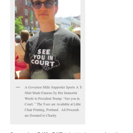
A Governor Mills Supporter Sports A T-
Shirt Made Famous by Her Immortal
Words to President Trump: “See you in
Court. ” The T-ees are Available at Little
Chair Printing, Portland. All Proceeds
are Donated to Charity.