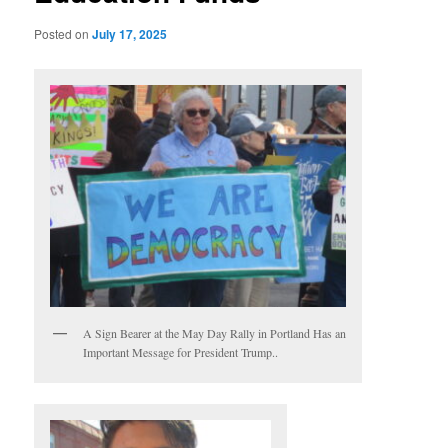
Posted on
July 17, 2025
A Sign Bearer at the May Day Rally in Portland Has an
Important Message for President Trump..