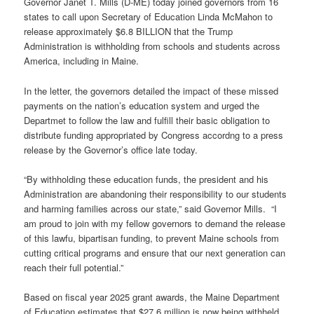
Governor Janet T. Mills (D-ME) today joined governors from 16
states to call upon Secretary of Education Linda McMahon to
release approximately $6.8 BILLION that the Trump
Administration is withholding from schools and students across
America, including in Maine.
In the letter, the governors detailed the impact of these missed
payments on the nation’s education system and urged the
Departmet to follow the law and fulfill their basic obligation to
distribute funding appropriated by Congress accordng to a press
release by the Governor’s office late today.
“By withholding these education funds, the president and his
Administration are abandoning their responsibility to our students
and harming families across our state,” said Governor Mills. “I
am proud to join with my fellow governors to demand the release
of this lawfu, bipartisan funding, to prevent Maine schools from
cutting critical programs and ensure that our next generation can
reach their full potential.”
Based on fiscal year 2025 grant awards, the Maine Department
of Education estimates that $27.6 million is now being withheld