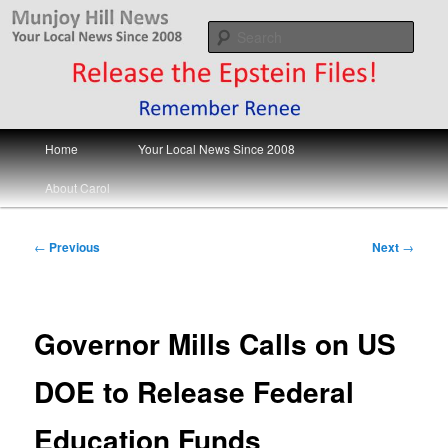
Skip
Your Local News
to
Sear
primary
content
Munjoy Hill News
Main
Home
Your Local News Since 2008
menu
About Carol
Post
←
Previous
Next
→
navigation
Governor Mills Calls on US
DOE to Release Federal
Education Funds