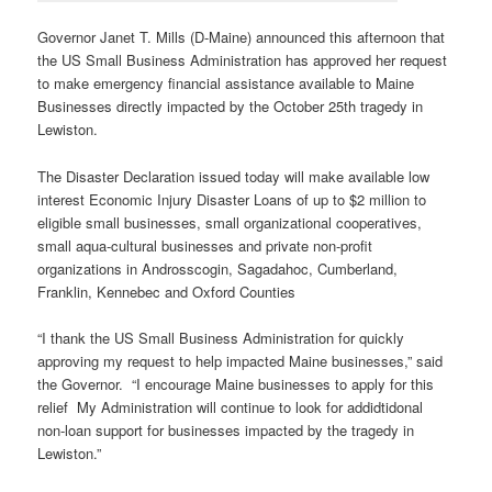
Governor Janet T. Mills (D-Maine) announced this afternoon that
the US Small Business Administration has approved her request
to make emergency financial assistance available to Maine
Businesses directly impacted by the October 25th tragedy in
Lewiston.
The Disaster Declaration issued today will make available low
interest Economic Injury Disaster Loans of up to $2 million to
eligible small businesses, small organizational cooperatives,
small aqua-cultural businesses and private non-profit
organizations in Androsscogin, Sagadahoc, Cumberland,
Franklin, Kennebec and Oxford Counties
“I thank the US Small Business Administration for quickly
approving my request to help impacted Maine businesses,” said
the Governor. “I encourage Maine businesses to apply for this
relief My Administration will continue to look for addidtidonal
non-loan support for businesses impacted by the tragedy in
Lewiston.”