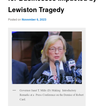
Lewiston Tragedy
Posted on
November 6, 2023
Governor Janet T. Mills (D) Making Introductory
Remarks at a Press Conference on the Demise of Robert
Card.