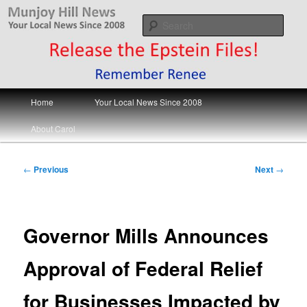
Skip
Your Local News
to
Sear
primary
content
Munjoy Hill News
Main
Home
Your Local News Since 2008
menu
About Carol
Post
←
Previous
Next
→
navigation
Governor Mills Announces
Approval of Federal Relief
for Businesses Impacted by