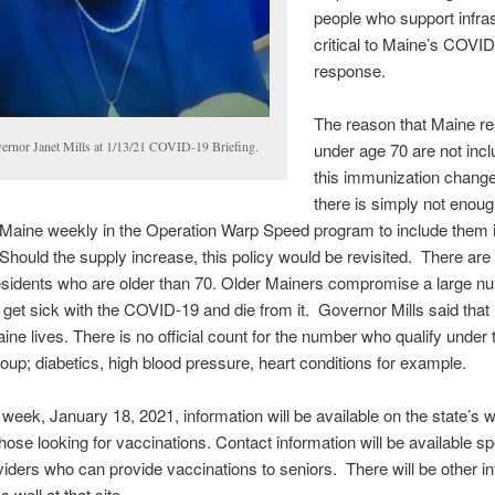
people who support infra
critical to Maine’s COVI
response.
The reason that Maine re
ernor Janet Mills at 1/13/21 COVID-19 Briefing.
under age 70 are not incl
this immunization change 
there is simply not enou
n Maine weekly in the Operation Warp Speed program to include them i
hould the supply increase, this policy would be revisited. There are 
sidents who are older than 70. Older Mainers compromise a large n
get sick with the COVID-19 and die from it. Governor Mills said that 
ine lives. There is no official count for the number who qualify under t
oup; diabetics, high blood pressure, heart conditions for example.
 week, January 18, 2021, information will be available on the state’s 
 those looking for vaccinations. Contact information will be available sp
viders who can provide vaccinations to seniors. There will be other i
s well at that site.