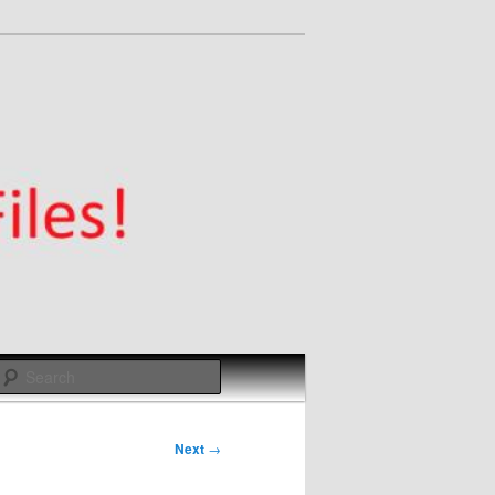
Search
Next
→