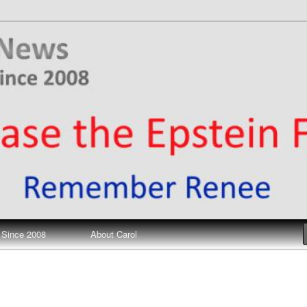
ews
 Since 2008
About Carol