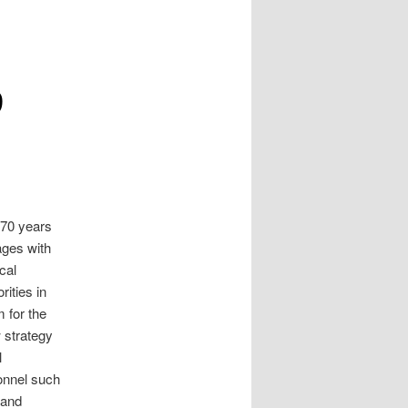
9
 70 years
 ages with
cal
rities in
 for the
 strategy
l
onnel such
 and