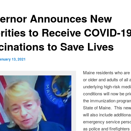
ernor Announces New
orities to Receive COVID-1
cinations to Save Lives
anuary 13, 2021
Maine residents who are
or older and adults of all
underlying high-risk medi
conditions will now be prio
the immunization program
State of Maine. This new
will also include additiona
emergency service pers
as police and firefighters