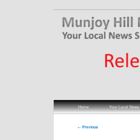
Skip
Your Local News
to
primary
Munjoy Hill N
content
Main
Home
Your Local News
menu
Post
←
Previous
navigation