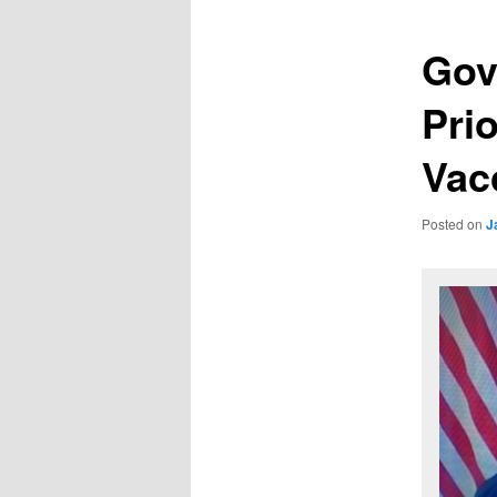
Gov
Pri
Vac
Posted on
J