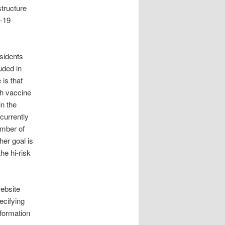
structure
D-19
sidents
uded in
is that
gh vaccine
n the
currently
umber of
her goal is
he hi-risk
website
ecifying
nformation