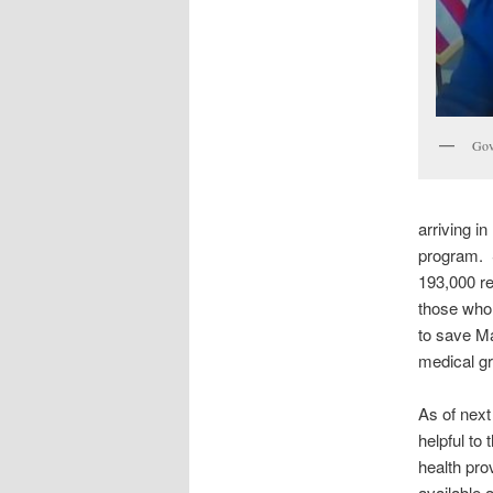
Gov
arriving i
program. S
193,000 re
those who 
to save Ma
medical gr
As of next
helpful to
health pro
available a