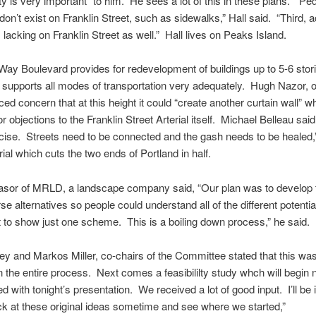
ty is very important” to him. He sees a lot of this in these plans. “Pe
don’t exist on Franklin Street, such as sidewalks,” Hall said. “Third, 
s lacking on Franklin Street as well.” Hall lives on Peaks Island.
Way Boulevard provides for redevelopment of buildings up to 5-6 stori
 supports all modes of transportation very adequately. Hugh Nazor, o
ced concern that at this height it could “create another curtain wall” w
r objections to the Franklin Street Arterial itself. Michael Belleau said
cise. Streets need to be connected and the gash needs to be healed,”
rial which cuts the two ends of Portland in half.
asor of MRLD, a landscape company said, “Our plan was to develop 
se alternatives so people could understand all of the different potent
t to show just one scheme. This is a boiling down process,” he said.
y and Markos Miller, co-chairs of the Committee stated that this was
 in the entire process. Next comes a feasibililty study whch will begin 
ed with tonight’s presentation. We received a lot of good input. I’ll be 
ck at these original ideas sometime and see where we started,”