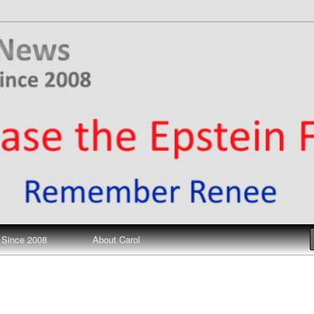
ews
 Since 2008
About Carol