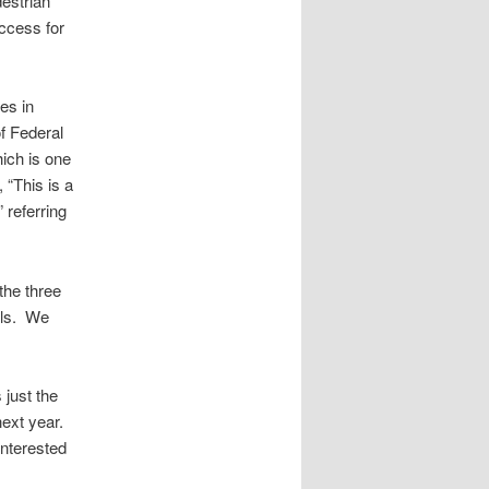
destrian
access for
es in
f Federal
hich is one
, “This is a
 referring
the three
ials. We
 just the
next year.
interested