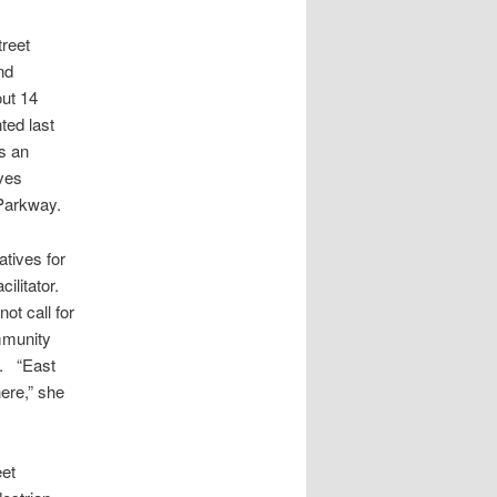
treet
nd
out 14
ted last
as an
ives
Parkway.
atives for
ilitator.
ot call for
mmunity
y. “East
ere,” she
eet