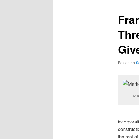
Fra
Thr
Giv
Posted on
S
Mar
incorporati
constructi
the rest of 