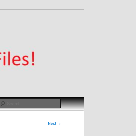
Search
Next
→