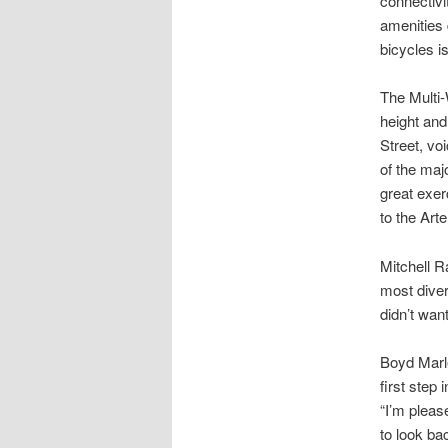
connectivi
amenities 
bicycles i
The Multi-
height and
Street, voi
of the majo
great exer
to the Arte
Mitchell R
most diver
didn’t wan
Boyd Marle
first step
“I’m pleas
to look ba