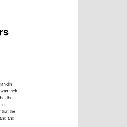
rs
ranklin
 was their
that the
 in
 that the
land and