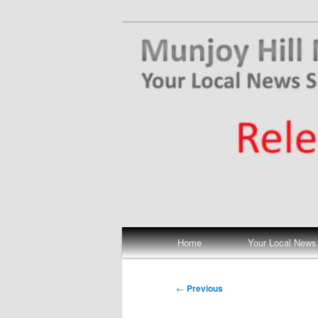
Skip
Your Local News
to
primary
Munjoy Hill N
content
Main
Home
Your Local News
menu
Post
←
Previous
navigation