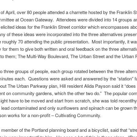
 of April, over 80 people attended a charrette hosted by the Franklin S
mittee at Ocean Gateway. Attendees were divided into 14 groups a
rs elicited ideas for the Franklin Street corridor which encompasses ab
y of these ideas were incorporated into the three alternatives presen
he roughly 70 attending the public presentation. Most importantly, it w
y for them to give both written and oral feedback on the three alternat
 to them; The Multi-Way Boulevard, The Urban Street and the Urban 
to three groups of people, each group rotated between the three altern
inutes each. Questions were asked and answered by the “station” fac
out The Urban Parkway plan, Hill resident Alida Payson said it “does n
nt on community gardens, which the other two do.” The popular co
ght have to be moved and start from scratch, she was told recentlh
 lead contaminated and only sunflowers and spinach can be grown th
on works for a non-profit – Cultivating Community.
 a member of the Portland planning board and a bicyclist, said that “str