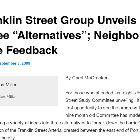
nklin Street Group Unveils
ee “Alternatives”; Neighbo
e Feedback
eptember 3, 2009
By Carol McCracken
For those who attended last night’s F
kos Miller
Street Study Committee unveiling, it
first opportunity to see the progress 
nine month old Committee has made
ng a variety of ideas into three alternatives to “break down the barrier”
on of the Franklin Street Arterial created between the east end of Port
the city.