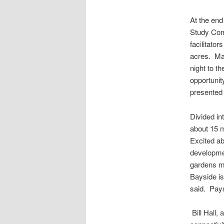
At the end
Study Com
facilitato
acres. Man
night to t
opportunit
presented
Divided in
about 15 m
Excited ab
developme
gardens mi
Bayside is
said. Pays
Bill Hall,